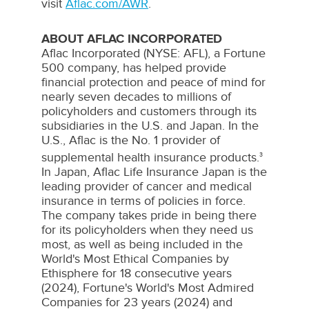
visit
Aflac.com/AWR
.
ABOUT AFLAC INCORPORATED
Aflac
Incorporated (NYSE:
AFL
), a Fortune
500 company, has helped provide
financial protection and peace of mind for
nearly seven decades to millions of
policyholders and customers through its
subsidiaries in the U.S. and
Japan
. In the
U.S.,
Aflac
is the No. 1 provider of
supplemental health insurance products.
3
In
Japan
,
Aflac
Life Insurance Japan is the
leading provider of cancer and medical
insurance in terms of policies in force.
The company takes pride in being there
for its policyholders when they need us
most, as well as being included in the
World's Most Ethical Companies by
Ethisphere
for 18 consecutive years
(2024), Fortune's World's Most Admired
Companies for 23 years (2024) and