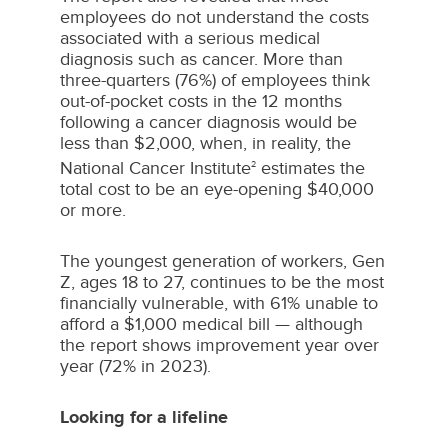
employees do not understand the costs
associated with a serious medical
diagnosis such as cancer. More than
three-quarters (76%) of employees think
out-of-pocket costs in the 12 months
following a cancer diagnosis would be
less than
$2,000
, when, in reality, the
National Cancer Institute
estimates the
2
total cost to be an eye-opening
$40,000
or more.
The youngest generation of workers, Gen
Z, ages 18 to 27, continues to be the most
financially vulnerable, with 61% unable to
afford a
$1,000
medical bill — although
the report shows improvement year over
year (72% in 2023).
Looking for a lifeline