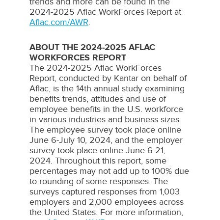
trends and more can be found in the
2024-2025 Aflac WorkForces Report at
Aflac.com/AWR
.
ABOUT THE 2024-2025 AFLAC
WORKFORCES REPORT
The 2024-2025
Aflac WorkForces
Report, conducted by
Kantar
on behalf of
Aflac
, is the 14th annual study examining
benefits trends, attitudes and use of
employee benefits in the U.S. workforce
in various industries and business sizes.
The employee survey took place online
June 6-July 10, 2024
, and the employer
survey took place online
June 6-21,
2024
. Throughout this report, some
percentages may not add up to 100% due
to rounding of some responses. The
surveys captured responses from 1,003
employers and 2,000 employees across
the United States
. For more information,