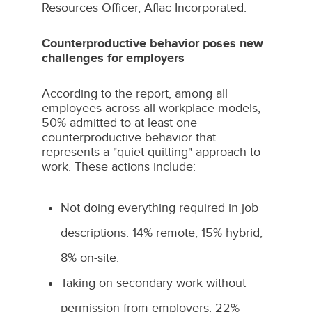
Resources Officer,
Aflac Incorporated
.
Counterproductive behavior poses new
challenges for employers
According to the report, among all
employees across all workplace models,
50% admitted to at least one
counterproductive behavior that
represents a "quiet quitting" approach to
work. These actions include:
Not doing everything required in job
descriptions: 14% remote; 15% hybrid;
8% on-site.
Taking on secondary work without
permission from employers: 22%