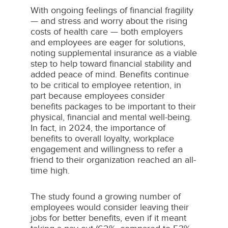
With ongoing feelings of financial fragility
— and stress and worry about the rising
costs of health care — both employers
and employees are eager for solutions,
noting supplemental insurance as a viable
step to help toward financial stability and
added peace of mind. Benefits continue
to be critical to employee retention, in
part because employees consider
benefits packages to be important to their
physical, financial and mental well-being.
In fact, in 2024, the importance of
benefits to overall loyalty, workplace
engagement and willingness to refer a
friend to their organization reached an all-
time high.
The study found a growing number of
employees would consider leaving their
jobs for better benefits, even if it meant