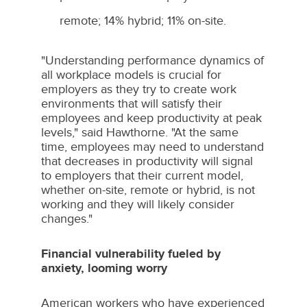
remote; 14% hybrid; 11% on-site.
"Understanding performance dynamics of
all workplace models is crucial for
employers as they try to create work
environments that will satisfy their
employees and keep productivity at peak
levels," said Hawthorne. "At the same
time, employees may need to understand
that decreases in productivity will signal
to employers that their current model,
whether on-site, remote or hybrid, is not
working and they will likely consider
changes."
Financial vulnerability fueled by
anxiety, looming worry
American workers who have experienced