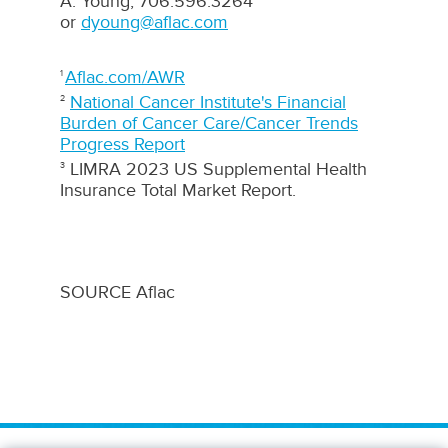
A. Young, 706.596.3264
or
dyoung@aflac.com
Aflac.com/AWR
1
National Cancer Institute's Financial
2
Burden of Cancer Care/Cancer Trends
Progress Report
LIMRA 2023 US Supplemental Health
3
Insurance Total Market Report.
SOURCE Aflac