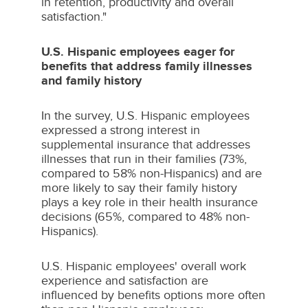
in retention, productivity and overall
satisfaction."
U.S. Hispanic employees eager for
benefits that address family illnesses
and family history
In the survey, U.S. Hispanic employees
expressed a strong interest in
supplemental insurance that addresses
illnesses that run in their families (73%,
compared to 58% non-Hispanics) and are
more likely to say their family history
plays a key role in their health insurance
decisions (65%, compared to 48% non-
Hispanics).
U.S. Hispanic employees' overall work
experience and satisfaction are
influenced by benefits options more often