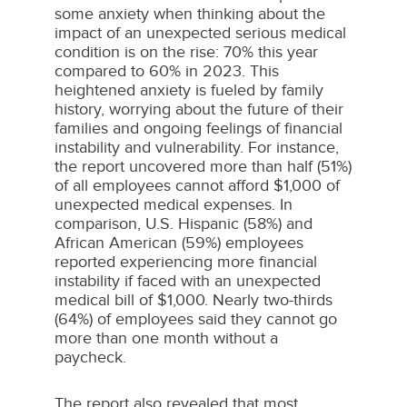
some anxiety when thinking about the
impact of an unexpected serious medical
condition is on the rise: 70% this year
compared to 60% in 2023. This
heightened anxiety is fueled by family
history, worrying about the future of their
families and ongoing feelings of financial
instability and vulnerability. For instance,
the report uncovered more than half (51%)
of all employees cannot afford
$1,000
of
unexpected medical expenses. In
comparison, U.S. Hispanic (58%) and
African American (59%) employees
reported experiencing more financial
instability if faced with an unexpected
medical bill of
$1,000
. Nearly two-thirds
(64%) of employees said they cannot go
more than one month without a
paycheck.
The report also revealed that most