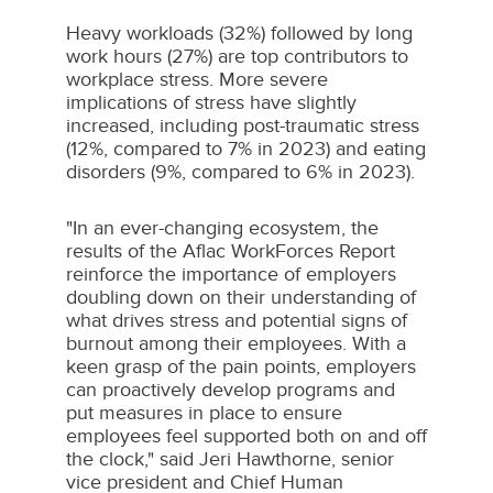
Heavy workloads (32%) followed by long
work hours (27%) are top contributors to
workplace stress. More severe
implications of stress have slightly
increased, including post-traumatic stress
(12%, compared to 7% in 2023) and eating
disorders (9%, compared to 6% in 2023).
"In an ever-changing ecosystem, the
results of the Aflac WorkForces Report
reinforce the importance of employers
doubling down on their understanding of
what drives stress and potential signs of
burnout among their employees. With a
keen grasp of the pain points, employers
can proactively develop programs and
put measures in place to ensure
employees feel supported both on and off
the clock," said
Jeri Hawthorne
, senior
vice president and Chief Human