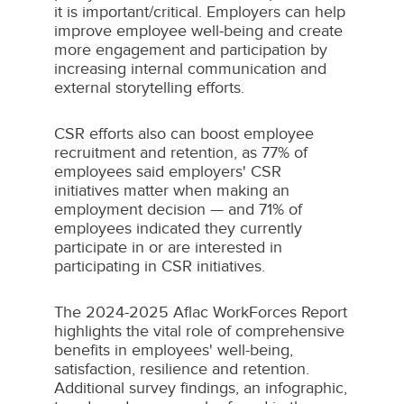
it is important/critical. Employers can help
improve employee well-being and create
more engagement and participation by
increasing internal communication and
external storytelling efforts.
CSR efforts also can boost employee
recruitment and retention, as 77% of
employees said employers' CSR
initiatives matter when making an
employment decision — and 71% of
employees indicated they currently
participate in or are interested in
participating in CSR initiatives.
The 2024-2025 Aflac WorkForces Report
highlights the vital role of comprehensive
benefits in employees' well-being,
satisfaction, resilience and retention.
Additional survey findings, an infographic,