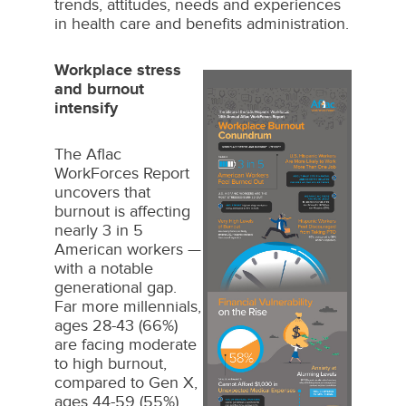
trends, attitudes, needs and experiences
in health care and benefits administration.
Workplace stress
and burnout
intensify
The Aflac
WorkForces Report
uncovers that
burnout is affecting
nearly 3 in 5
American workers —
with a notable
generational gap.
Far more millennials,
ages 28-43 (66%)
View
Dow
are facing moderate
to high burnout,
compared to Gen X,
ages 44-59 (55%)