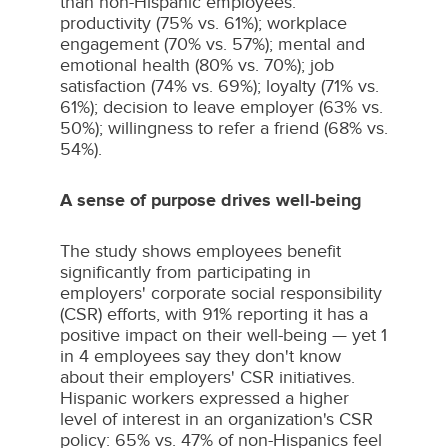
than non-Hispanic employees:
productivity (75% vs. 61%); workplace
engagement (70% vs. 57%); mental and
emotional health (80% vs. 70%); job
satisfaction (74% vs. 69%); loyalty (71% vs.
61%); decision to leave employer (63% vs.
50%); willingness to refer a friend (68% vs.
54%).
A sense of purpose drives well-being
The study shows employees benefit
significantly from participating in
employers' corporate social responsibility
(CSR) efforts, with 91% reporting it has a
positive impact on their well-being — yet 1
in 4 employees say they don't know
about their employers' CSR initiatives.
Hispanic workers expressed a higher
level of interest in an organization's CSR
policy: 65% vs. 47% of non-Hispanics feel