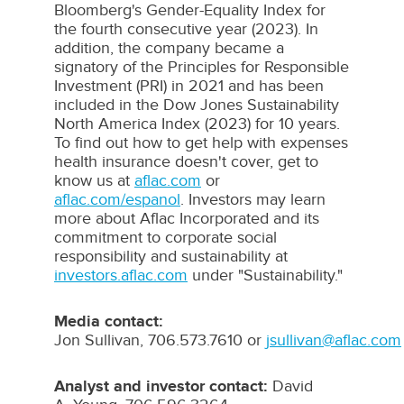
Bloomberg's
Gender-Equality Index for
the fourth consecutive year (2023). In
addition, the company became a
signatory of the Principles for Responsible
Investment (
PRI
) in 2021 and has been
included in the Dow Jones Sustainability
North America Index (2023) for 10 years.
To find out how to get help with expenses
health insurance doesn't cover, get to
know us at
aflac.com
or
aflac.com/espanol
. Investors may learn
more about
Aflac
Incorporated and its
commitment to corporate social
responsibility and sustainability at
investors.aflac.com
under "Sustainability."
Media contact:
Jon Sullivan, 706.573.7610 or
jsullivan@aflac.com
Analyst
and
investor
contact:
David