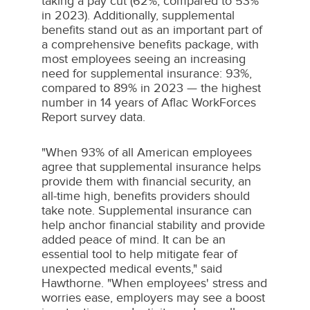
taking a pay cut (62%, compared to 53%
in 2023). Additionally, supplemental
benefits stand out as an important part of
a comprehensive benefits package, with
most employees seeing an increasing
need for supplemental insurance: 93%,
compared to 89% in 2023 — the highest
number in 14 years of Aflac WorkForces
Report survey data.
"When 93% of all American employees
agree that supplemental insurance helps
provide them with financial security, an
all-time high, benefits providers should
take note. Supplemental insurance can
help anchor financial stability and provide
added peace of mind. It can be an
essential tool to help mitigate fear of
unexpected medical events," said
Hawthorne. "When employees' stress and
worries ease, employers may see a boost