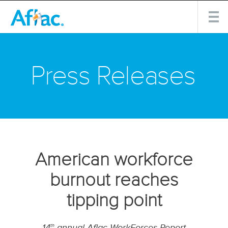
Press Releases
American workforce
burnout reaches
tipping point
14
annual Aflac WorkForces Report
th