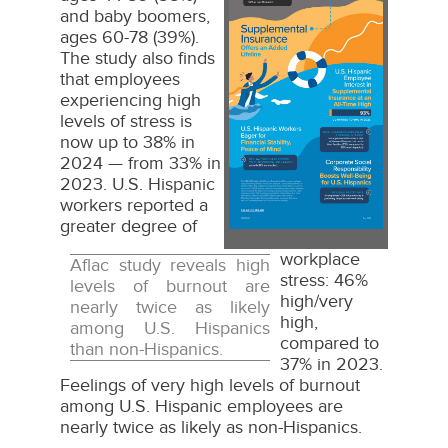
and baby boomers,
File
File
ages 60-78 (39%).
The study also finds
that employees
experiencing high
levels of stress is
now up to 38% in
2024 — from 33% in
2023. U.S. Hispanic
workers reported a
greater degree of
workplace
Aflac study reveals high
stress: 46%
levels of burnout are
high/very
nearly twice as likely
high,
among U.S. Hispanics
compared to
than non-Hispanics.
37% in 2023.
Feelings of very high levels of burnout
among U.S. Hispanic employees are
nearly twice as likely as non-Hispanics.