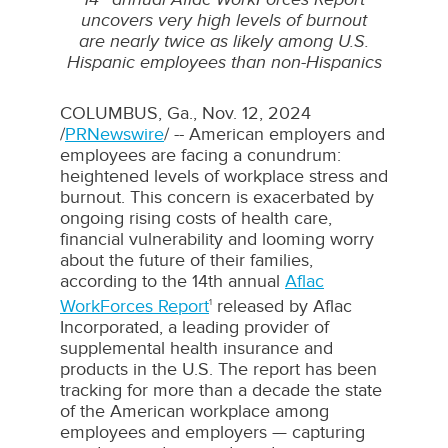
uncovers very high levels of burnout
are
nearly twice as likely among U.S.
Hispanic employees than non-Hispanics
COLUMBUS, Ga.
,
Nov. 12, 2024
/
PRNewswire
/ -- American employers and
employees are facing a conundrum:
heightened levels of workplace stress and
burnout. This concern is exacerbated by
ongoing rising costs of health care,
financial vulnerability and looming worry
about the future of their families,
according to the 14th annual
Aflac
WorkForces Report
released by Aflac
1
Incorporated, a leading provider of
supplemental health insurance and
products in the U.S. The report has been
tracking for more than a decade the state
of the American workplace among
employees and employers — capturing