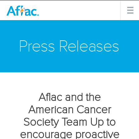
Press Releases
Aflac and the
American Cancer
Society Team Up to
encourage proactive