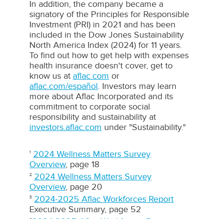
In addition, the company became a
signatory of the Principles for Responsible
Investment (
PRI
) in 2021 and has been
included in the Dow Jones Sustainability
North America Index (2024) for 11 years.
To find out how to get help with expenses
health insurance doesn't cover, get to
know us at
aflac.com
or
aflac.com/español
. Investors may learn
more about
Aflac
Incorporated and its
commitment to corporate social
responsibility and sustainability at
investors.aflac.com
under "Sustainability."
2024 Wellness Matters Survey
1
Overview
, page 18
2024 Wellness Matters Survey
2
Overview
, page 20
2024-2025 Aflac Workforces Report
3
Executive Summary, page 52