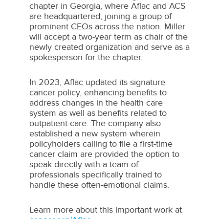
chapter in
Georgia
, where Aflac and ACS
are headquartered, joining a group of
prominent CEOs across the nation. Miller
will accept a two-year term as chair of the
newly created organization and serve as a
spokesperson for the chapter.
In 2023, Aflac updated its signature
cancer policy, enhancing benefits to
address changes in the health care
system as well as benefits related to
outpatient care. The company also
established a new system wherein
policyholders calling to file a first-time
cancer claim are provided the option to
speak directly with a team of
professionals specifically trained to
handle these often-emotional claims.
Learn more about this important work at