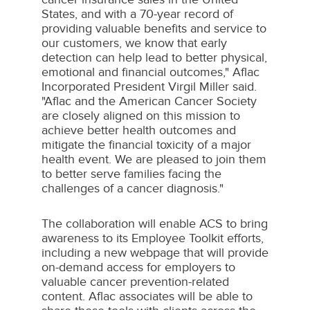
States
, and with a 70-year record of
providing valuable benefits and service to
our customers, we know that early
detection can help lead to better physical,
emotional and financial outcomes," Aflac
Incorporated President
Virgil Miller
said.
"Aflac and the American Cancer Society
are closely aligned on this mission to
achieve better health outcomes and
mitigate the financial toxicity of a major
health event. We are pleased to join them
to better serve families facing the
challenges of a cancer diagnosis."
The collaboration will enable ACS to bring
awareness to its Employee Toolkit efforts,
including a new webpage that will provide
on-demand access for employers to
valuable cancer prevention-related
content. Aflac associates will be able to