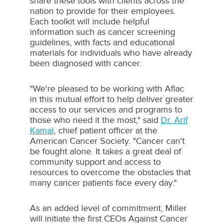
share these tools with clients across the
nation to provide for their employees.
Each toolkit will include helpful
information such as cancer screening
guidelines, with facts and educational
materials for individuals who have already
been diagnosed with cancer.
"We're pleased to be working with Aflac
in this mutual effort to help deliver greater
access to our services and programs to
those who need it the most," said
Dr.
Arif
Kamal
, chief patient officer at the
American Cancer Society. "Cancer can't
be fought alone. It takes a great deal of
community support and access to
resources to overcome the obstacles that
many cancer patients face every day."
As an added level of commitment, Miller
will initiate the first CEOs Against Cancer