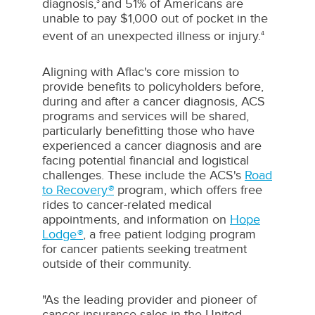
diagnosis,
and 51% of Americans are
3
unable to pay
$1,000
out of pocket in the
event of an unexpected illness or injury.
4
Aligning with Aflac's core mission to
provide benefits to policyholders before,
during and after a cancer diagnosis, ACS
programs and services will be shared,
particularly benefitting those who have
experienced a cancer diagnosis and are
facing potential financial and logistical
challenges. These include the ACS's
Road
to Recovery
®
program, which offers free
rides to cancer-related medical
appointments, and information on
Hope
Lodge
®
, a free patient lodging program
for cancer patients seeking treatment
outside of their community.
"As the leading provider and pioneer of
cancer insurance sales in
the United