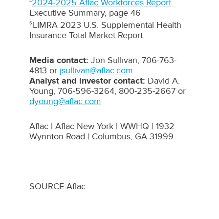
2024-2025 Aflac Workforces Report
4
Executive Summary, page 46
LIMRA 2023 U.S. Supplemental Health
5
Insurance Total Market Report
Media contact:
Jon Sullivan
, 706-763-
4813 or
jsullivan@aflac.com
Analyst and investor contact:
David A.
Young
, 706-596-3264, 800-235-2667 or
dyoung@aflac.com
Aflac | Aflac New York | WWHQ | 1932
Wynnton Road |
Columbus, GA
31999
SOURCE Aflac