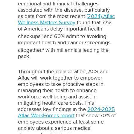
emotional and financial challenges
associated with the disease, particularly
as data from the most recent
(2024) Aflac
Wellness Matters Survey
found that 77%
of Americans delay important health
checkups,
and 60% admit to avoiding
1
important health and cancer screenings
altogether,
with millennials leading the
2
pack.
Throughout the collaboration, ACS and
Aflac will work together to empower
employees to take proactive steps in
managing their health to enhance
workforce well-being and assist in
mitigating health care costs. This
addresses key findings in the
2024-2025
Aflac WorkForces report
that show 70% of
employees experience at least some
anxiety about a serious medical