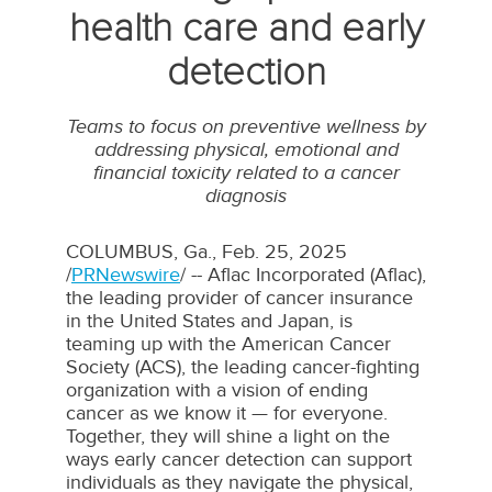
health care and early
detection
Teams to focus on preventive wellness by
addressing physical, emotional and
financial toxicity related to a cancer
diagnosis
COLUMBUS, Ga.
,
Feb. 25, 2025
/
PRNewswire
/ -- Aflac Incorporated (Aflac),
the leading provider of cancer insurance
in
the United States
and
Japan
, is
teaming up with the American Cancer
Society (ACS), the leading cancer-fighting
organization with a vision of ending
cancer as we know it — for everyone.
Together, they will shine a light on the
ways early cancer detection can support
individuals as they navigate the physical,