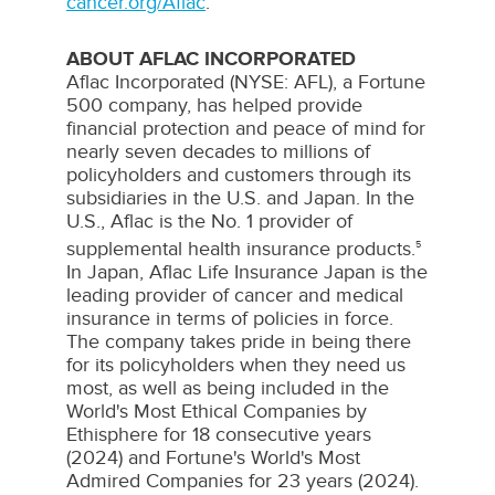
cancer.org/Aflac
.
ABOUT AFLAC INCORPORATED
Aflac
Incorporated (NYSE:
AFL
), a Fortune
500 company, has helped provide
financial protection and peace of mind for
nearly seven decades to millions of
policyholders and customers through its
subsidiaries in the U.S. and
Japan
. In the
U.S.,
Aflac
is the No. 1 provider of
supplemental health insurance products.
5
In
Japan
,
Aflac
Life Insurance Japan is the
leading provider of cancer and medical
insurance in terms of policies in force.
The company takes pride in being there
for its policyholders when they need us
most, as well as being included in the
World's Most Ethical Companies by
Ethisphere
for 18 consecutive years
(2024) and Fortune's World's Most
Admired Companies for 23 years (2024).