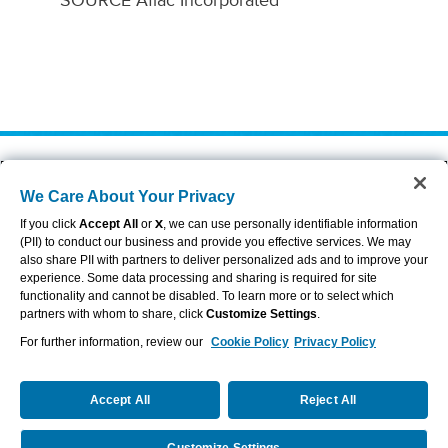
SOURCE Aflac Incorporated
About Aflac
Accessibility Statement
We Care About Your Privacy
Careers
Privacy Center
Investors
Privacy Policy & Notifications
If you click
Accept All
or
X
, we can use personally identifiable information
Providers
Sitemap
(PII) to conduct our business and provide you effective services. We may
also share PII with partners to deliver personalized ads and to improve your
Duck Gear
Terms of Use
experience. Some data processing and sharing is required for site
Contact Us
Brand Center
functionality and cannot be disabled. To learn more or to select which
Cookie Settings
partners with whom to share, click
Customize Settings
.
For further information, review our
Cookie Policy
Privacy Policy
VIEW LEGAL
© 2026 AFLAC INCORPORATED
Accept All
Reject All