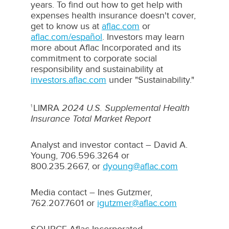
years. To find out how to get help with
expenses health insurance doesn't cover,
get to know us at
aflac.com
or
aflac.com/español
. Investors may learn
more about
Aflac
Incorporated and its
commitment to corporate social
responsibility and sustainability at
investors.aflac.com
under "Sustainability."
LIMRA
2024 U.S. Supplemental Health
1
Insurance Total Market Report
Analyst and investor contact –
David A.
Young
, 706.596.3264 or
800.235.2667, or
dyoung@aflac.com
Media contact –
Ines Gutzmer
,
762.207.7601 or
igutzmer@aflac.com