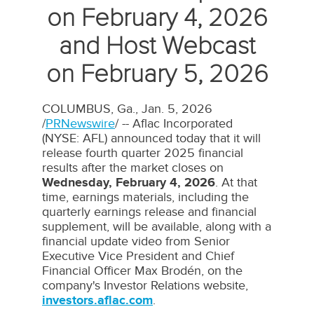
on February 4, 2026
and Host Webcast
on February 5, 2026
COLUMBUS, Ga.
,
Jan. 5, 2026
/
PRNewswire
/ -- Aflac Incorporated
(NYSE: AFL) announced today that it will
release fourth quarter 2025 financial
results after the market closes on
Wednesday, February 4, 2026
. At that
time, earnings materials, including the
quarterly earnings release and financial
supplement, will be available, along with a
financial update video from Senior
Executive Vice President and Chief
Financial Officer
Max Brodén
, on the
company's Investor Relations website,
investors.aflac.com
.