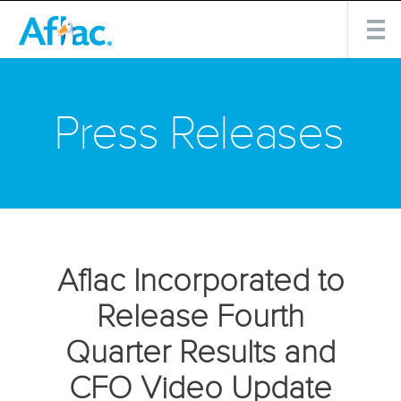
Press Releases
Aflac Incorporated to
Release Fourth
Quarter Results and
CFO Video Update