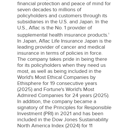
financial protection and peace of mind for
seven decades to millions of
policyholders and customers through its
subsidiaries in the U.S. and
Japan
. In the
U.S.,
Aflac
is the No. 1 provider of
supplemental health insurance products.
1
In
Japan
,
Aflac
Life Insurance Japan is the
leading provider of cancer and medical
insurance in terms of policies in force.
The company takes pride in being there
for its policyholders when they need us
most, as well as being included in the
World's Most Ethical Companies by
Ethisphere
for 19 consecutive years
(2025) and Fortune's World's Most
Admired Companies for 24 years (2025).
In addition, the company became a
signatory of the Principles for Responsible
Investment (
PRI
) in 2021 and has been
included in the Dow Jones Sustainability
North America Index (2024) for 11