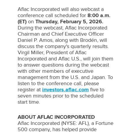
Aflac Incorporated will also webcast a
conference call scheduled for
8:00 a.m.
(ET)
on
Thursday, February 5, 2026
.
During the webcast, Aflac Incorporated
Chairman and Chief Executive Officer
Daniel P. Amos
, along with Brodén, will
discuss the company's quarterly results.
Virgil Miller
, President of Aflac
Incorporated and Aflac U.S., will join them
to answer questions during the webcast
with other members of executive
management from the U.S. and
Japan
. To
listen to the conference call, please
register at
investors.aflac.com
five to
seven minutes prior to the scheduled
start time.
ABOUT AFLAC INCORPORATED
Aflac
Incorporated (NYSE:
AFL
), a Fortune
500 company, has helped provide