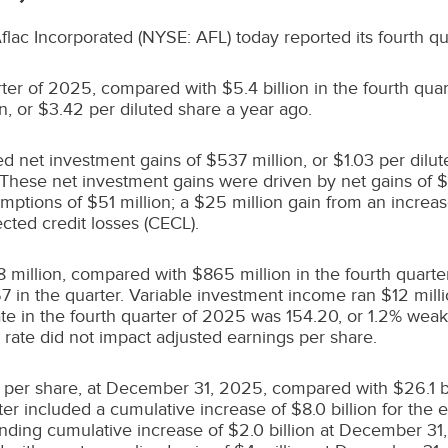
 Aflac Incorporated (NYSE: AFL) today reported its fourth qu
arter of 2025, compared with
$5.4 billion
in the fourth qua
on
, or
$3.42
per diluted share a year ago.
ded net investment gains of
$537 million
, or
$1.03
per dilut
 These net investment gains were driven by net gains of
$
demptions of
$51 million
; a
$25 million
gain from an increase
cted credit losses (CECL).
 million
, compared with
$865 million
in the fourth quarte
57
in the quarter. Variable investment income ran
$12 mill
e in the fourth quarter of 2025 was 154.20, or 1.2% weake
rate did not impact adjusted earnings per share.
per share, at December 31, 2025, compared with
$26.1 b
rter included a cumulative increase of
$8.0
billion for the
nding cumulative increase of
$2
.0 billion at
December 31