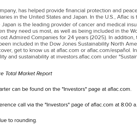
mpany, has helped provide financial protection and peace
iaries in
the United States
and
Japan
. In the U.S., Aflac i
ce Japan is the leading provider of cancer and medical ins
when they need us most, as well as being included in the W
ost Admired Companies for 24 years (2025). In addition,
been included in the Dow Jones Sustainability North Ameri
over, get to know us at aflac.com or aflac.com/español. 
ty and sustainability at investors.aflac.com under "Sustaina
e Total Market Report
arter can be found on the "Investors" page at aflac.com.
ference call via the "Investors" page of aflac.com at 8:00 
due to rounding.