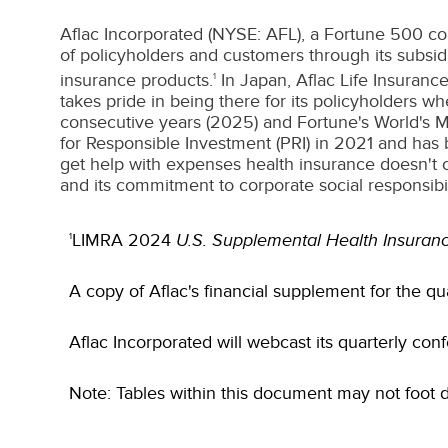
Aflac Incorporated (NYSE: AFL), a Fortune 500 co
of policyholders and customers through its subsid
insurance products.
In
Japan
, Aflac Life Insuran
1
takes pride in being there for its policyholders 
consecutive years (2025) and Fortune's World's M
for Responsible Investment (PRI) in 2021 and has 
get help with expenses health insurance doesn't c
and its commitment to corporate social responsibili
LIMRA 2024
U.S. Supplemental Health Insuranc
1
A copy of Aflac's financial supplement for the qu
Aflac Incorporated will webcast its quarterly con
Note: Tables within this document may not foot 