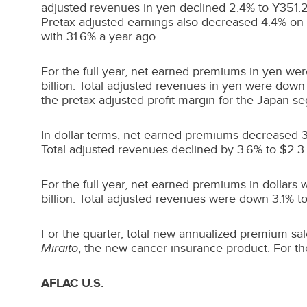
adjusted revenues in yen declined 2.4% to ¥351.2 b
Pretax adjusted earnings also decreased 4.4% on a
with 31.6% a year ago.
For the full year, net earned premiums in yen wer
billion. Total adjusted revenues in yen were down 4
the pretax adjusted profit margin for the
Japan
seg
In dollar terms, net earned premiums decreased 
Total adjusted revenues declined by 3.6% to
$2.3 
For the full year, net earned premiums in dollars
billion
. Total adjusted revenues were down 3.1% t
For the quarter, total new annualized premium sale
Miraito
, the new cancer insurance product. For the 
AFLAC U.S.