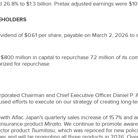
ed 26.8% to
$1.3 billion
. Pretax adjusted earnings were
$101
REHOLDERS
dividend of
$0.61
per share, payable on March 2, 2026 to sh
d
$800 million
in capital to repurchase 7.2 million of its 
rized for repurchase.
rporated Chairman and Chief Executive Officer
Daniel P.
cused efforts to execute on our strategy of creating long-t
 with Aflac Japan's quarterly sales increase of 15.7% and 
r insurance product
Miraito
. We continue to promote awaren
ector product
Tsumitasu
, which was repriced for new polic
er and will be promoting all three products in 2026. Overa