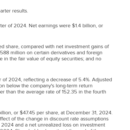
arter results.
rter of 2024. Net earnings were
$1.4 billion
, or
ed share, compared with net investment gains of
588 million
on certain derivatives and foreign
 in the fair value of equity securities; and no
r of 2024, reflecting a decrease of 5.4%. Adjusted
ion
below the company's long-term return
r than the average rate of 152.35 in the fourth
illion
, or
$47.45
per share, at
December 31, 2024
.
 effect of the change in discount rate assumptions
, 2024
and a net unrealized loss on investment