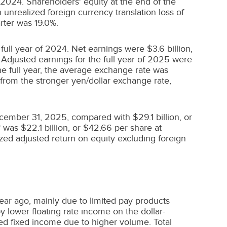
 2024
. Shareholders' equity at the end of the
 unrealized foreign currency translation loss of
rter was 19.0%.
 full year of 2024. Net earnings were
$3.6 billion
,
. Adjusted earnings for the full year of 2025 were
he full year, the average exchange rate was
from the stronger yen/dollar exchange rate,
ecember 31, 2025, compared with
$29.1 billion
, or
* was
$22.1 billion
, or
$42.66
per share at
zed adjusted return on equity excluding foreign
ear ago, mainly due to limited pay products
y lower floating rate income on the dollar-
ed fixed income due to higher volume. Total