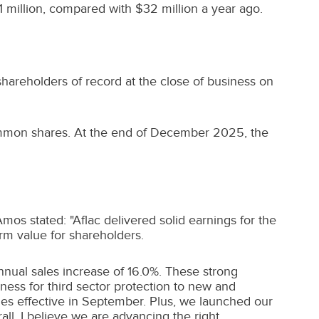
 million
, compared with
$32 million
a year ago.
areholders of record at the close of business on
common shares. At the end of
December 2025
, the
 Amos
stated: "Aflac delivered solid earnings for the
erm value for shareholders.
annual sales increase of 16.0%. These strong
ess for third sector protection to new and
ies effective in September. Plus, we launched our
ll, I believe we are advancing the right