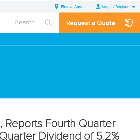
Find an Agent
Log In / Register
search
Search
Search
Request a Quote
query
, Reports Fourth Quarter
st Quarter Dividend of 5.2%