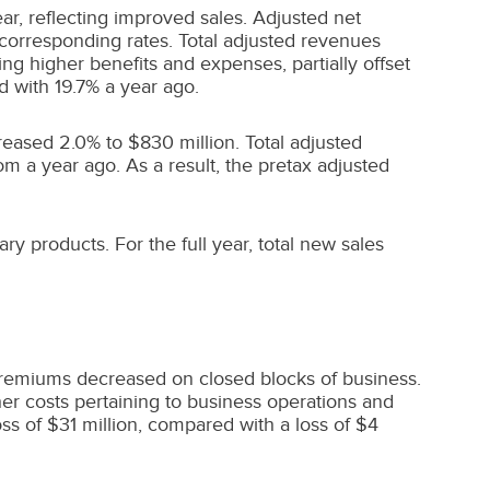
ar, reflecting improved sales. Adjusted net
d corresponding rates. Total adjusted revenues
ting higher benefits and expenses, partially offset
d with 19.7% a year ago.
creased 2.0% to
$830 million
. Total adjusted
om a year ago. As a result, the pretax adjusted
ary products. For the full year, total new sales
premiums decreased on closed blocks of business.
er costs pertaining to business operations and
oss of
$31 million
, compared with a loss of
$4