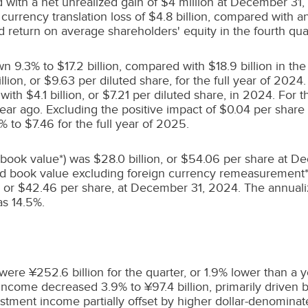
 with a net unrealized gain of
$4
million at
December 31,
 currency translation loss of
$4.8 billion
, compared with an
d return on average shareholders' equity in the fourth qua
own 9.3% to
$17.2 billion
, compared with
$18.9 billion
in the
llion
, or
$9.63
per diluted share, for the full year of 2024
 with
$4.1 billion
, or
$7.21
per diluted share, in 2024. For t
year ago. Excluding the positive impact of
$0.04
per share 
5% to
$7.46
for the full year of 2025.
 book value*) was
$28.0 billion
, or
$54.06
per share at D
ed book value excluding foreign currency remeasurement
, or
$42.46
per share, at
December 31, 2024
. The annuali
as 14.5%.
ere ¥252.6 billion for the quarter, or 1.9% lower than a y
ncome decreased 3.9% to ¥97.4 billion, primarily driven b
stment income partially offset by higher dollar-denominat