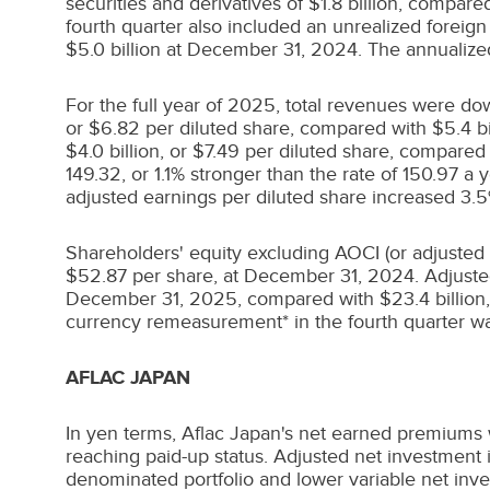
securities and derivatives of
$1.8 billion
, compared
fourth quarter also included an unrealized foreign
$5.0 billion
at
December 31, 2024
. The annualize
For the full year of 2025, total revenues were d
or
$6.82
per diluted share, compared with
$5.4 bi
$4.0 billion
, or
$7.49
per diluted share, compared
149.32, or 1.1% stronger than the rate of 150.97 a 
adjusted earnings per diluted share increased 3.
Shareholders' equity excluding AOCI (or adjusted
$52.87
per share, at
December 31, 2024
. Adjust
December 31, 2025, compared with
$23.4 billion
currency remeasurement* in the fourth quarter w
AFLAC
JAPAN
In yen terms, Aflac Japan's net earned premiums w
reaching paid-up status. Adjusted net investment i
denominated portfolio and lower variable net inve