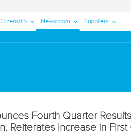
smisses
e
itizenship
Newsroom
Suppliers
tification
ert
unces Fourth Quarter Results
on, Reiterates Increase in Fir