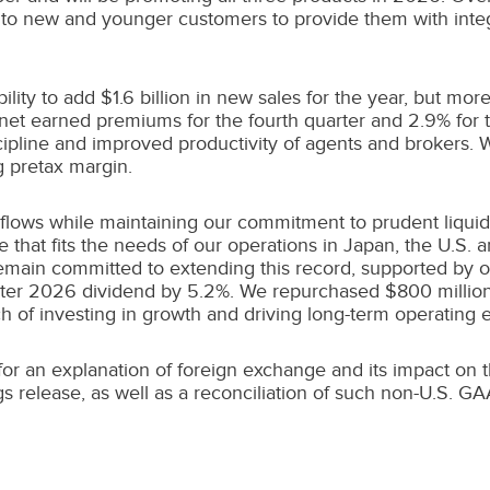
s to new and younger customers to provide them with integ
bility to add
$1.6 billion
in new sales for the year, but more
net earned premiums for the fourth quarter and 2.9% for t
scipline and improved productivity of agents and brokers.
 pretax margin.
 flows while maintaining our commitment to prudent liqui
that fits the needs of our operations in
Japan
, the U.S. 
main committed to extending this record, supported by our
quarter 2026 dividend by 5.2%. We repurchased
$800 millio
 of investing in growth and driving long-term operating ef
 an explanation of foreign exchange and its impact on the
s release, as well as a reconciliation of such non-U.S. 