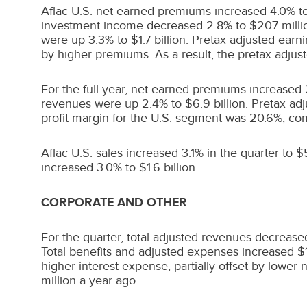
Aflac U.S. net earned premiums increased 4.0% t
investment income decreased 2.8% to
$207 milli
were up 3.3% to
$1.7 billion
. Pretax adjusted ear
by higher premiums. As a result, the pretax adjus
For the full year, net earned premiums increased
revenues were up 2.4% to
$6.9 billion
. Pretax ad
profit margin for the U.S. segment was 20.6%, co
Aflac U.S. sales increased 3.1% in the quarter to
$5
increased 3.0% to
$1.6 billion
.
CORPORATE AND OTHER
For the quarter, total adjusted revenues decreas
Total benefits and adjusted expenses increased
$
higher interest expense, partially offset by lower
million
a year ago.