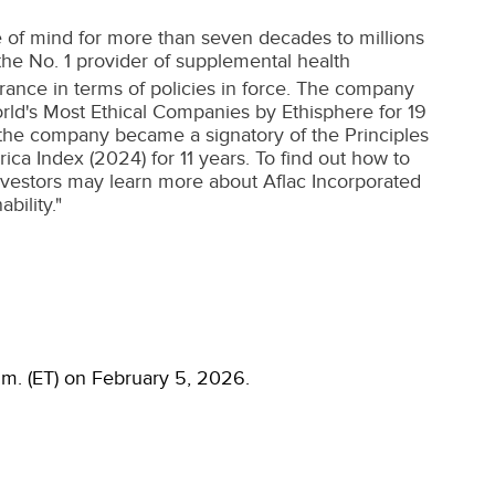
 of mind for more than seven decades to millions
s the No. 1 provider of supplemental health
urance in terms of policies in force. The company
orld's Most Ethical Companies by Ethisphere for 19
 the company became a signatory of the Principles
ca Index (2024) for 11 years. To find out how to
Investors may learn more about Aflac Incorporated
bility."
a.m. (ET) on February 5, 2026.