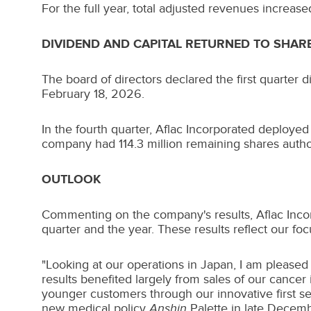
For the full year, total adjusted revenues increas
DIVIDEND AND CAPITAL RETURNED TO SHA
The board of directors declared the first quarter 
February 18, 2026.
In the fourth quarter, Aflac Incorporated deploye
company had 114.3 million remaining shares autho
OUTLOOK
Commenting on the company's results, Aflac Inco
quarter and the year. These results reflect our fo
"Looking at our operations in
Japan
, I am pleased
results benefited largely from sales of our cance
younger customers through our innovative first s
new medical policy
Anshin
Palette in late Decemb