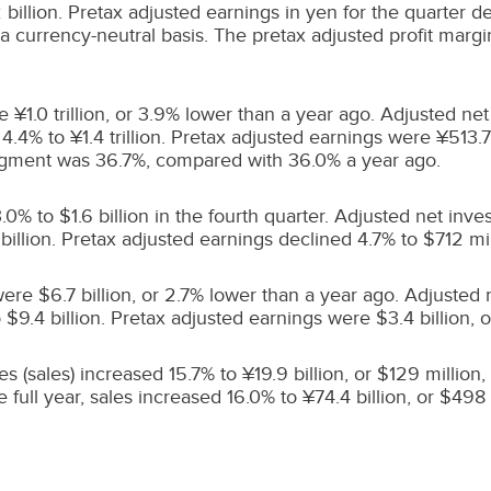
illion. Pretax adjusted earnings in yen for the quarter de
 currency-neutral basis. The pretax adjusted profit margi
e ¥1.0 trillion, or 3.9% lower than a year ago. Adjusted
.4% to ¥1.4 trillion. Pretax adjusted earnings were ¥513.7 
ment was 36.7%, compared with 36.0% a year ago.
3.0% to
$1.6 billion
in the fourth quarter. Adjusted net in
billion
. Pretax adjusted earnings declined 4.7% to
$712 mil
 were
$6.7 billion
, or 2.7% lower than a year ago. Adjuste
o
$9.4 billion
. Pretax adjusted earnings were
$3.4 billion
, 
s (sales) increased 15.7% to ¥19.9 billion, or
$129 million
,
full year, sales increased 16.0% to ¥74.4 billion, or
$498 