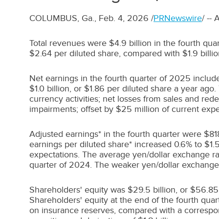
COLUMBUS, Ga.
,
Feb. 4, 2026
/
PRNewswire
/ --
Total revenues were
$4.9 billion
in the fourth qu
$2.64
per diluted share, compared with
$1.9 billi
Net earnings in the fourth quarter of 2025 inclu
$1.0 billion
, or
$1.86
per diluted share a year ago.
currency activities; net losses from sales and re
impairments; offset by
$25 million
of current expe
Adjusted earnings* in the fourth quarter were
$818
earnings per diluted share* increased 0.6% to
$1.
expectations. The average yen/dollar exchange rat
quarter of 2024. The weaker yen/dollar exchange 
Shareholders' equity was
$29.5 billion
, or
$56.85
Shareholders' equity at the end of the fourth qua
on insurance reserves, compared with a correspo