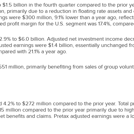
o
$1.5 billion
in the fourth quarter compared to the prior ye
on
, primarily due to a reduction in floating rate assets an
nings were
$300 million
, 9.1% lower than a year ago, reflec
ted profit margin for the U.S. segment was 17.4%, compare
 2.9% to
$6.0 billion
. Adjusted net investment income de
justed earnings were
$1.4 billion
, essentially unchanged fr
mpared with 21.1% a year ago.
51 million
, primarily benefiting from sales of group volunt
ed 4.2% to
$272 million
compared to the prior year. Total 
15 million
compared to the prior year primarily due to high
 net benefits and claims. Pretax adjusted earnings were a l