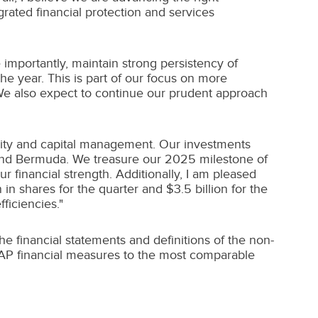
rated financial protection and services
 importantly, maintain strong persistency of
he year. This is part of our focus on more
 We also expect to continue our prudent approach
dity and capital management. Our investments
and
Bermuda
. We treasure our 2025 milestone of
 financial strength. Additionally, I am pleased
n
in shares for the quarter and
$3.5 billion
for the
ficiencies."
 financial statements and definitions of the non-
GAAP financial measures to the most comparable