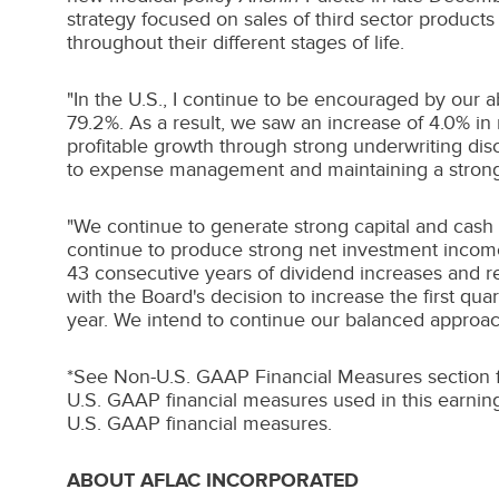
strategy focused on sales of third sector product
throughout their different stages of life.
"In the U.S., I continue to be encouraged by our a
79.2%. As a result, we saw an increase of 4.0% in 
profitable growth through strong underwriting di
to expense management and maintaining a strong
"We continue to generate strong capital and cash
continue to produce strong net investment income 
43 consecutive years of dividend increases and re
with the Board's decision to increase the first 
year. We intend to continue our balanced approach
*See Non-U.S. GAAP Financial Measures section for
U.S. GAAP financial measures used in this earning
U.S. GAAP financial measures.
ABOUT AFLAC INCORPORATED