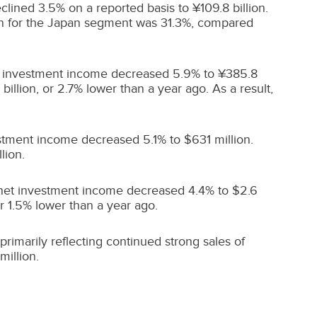
clined 3.5% on a reported basis to ¥109.8 billion.
n for the
Japan
segment was 31.3%, compared
 net investment income decreased 5.9% to ¥385.8
billion, or 2.7% lower than a year ago. As a result,
vestment income decreased 5.1% to
$631 million
.
lion
.
d net investment income decreased 4.4% to
$2.6
or 1.5% lower than a year ago.
 primarily reflecting continued strong sales of
million
.