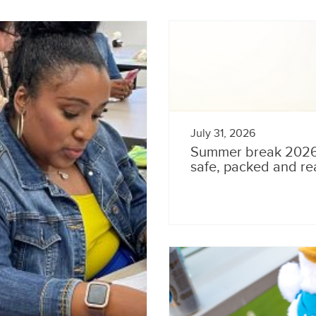
July 31, 2026
Summer break 2026: 
safe, packed and re