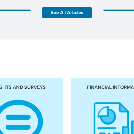
See All Articles
IGHTS AND SURVEYS
FINANCIAL INFORMA