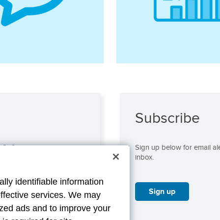
Subscribe
s@aflac.com
Sign up below for email ale
inbox.
lly identifiable information
Sign up
effective services. We may
lized ads and to improve your