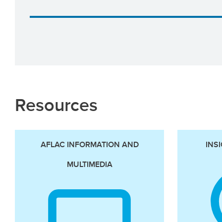
Resources
AFLAC INFORMATION AND
INS
MULTIMEDIA