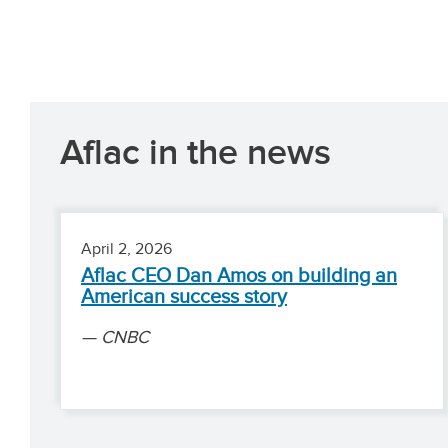
Aflac in the news
April 2, 2026
Aflac CEO Dan Amos on building an
American success story
CNBC