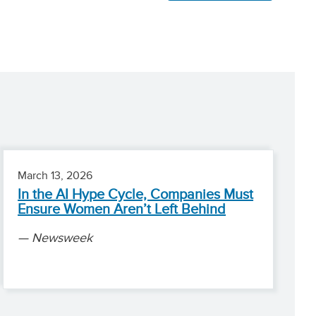
March 13, 2026
In the AI Hype Cycle, Companies Must
Ensure Women Aren’t Left Behind
Newsweek