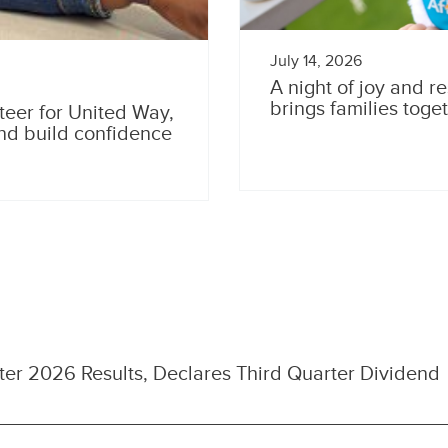
July 14, 2026
A night of joy and re
brings families toge
teer for United Way,
and build confidence
er 2026 Results, Declares Third Quarter Dividend