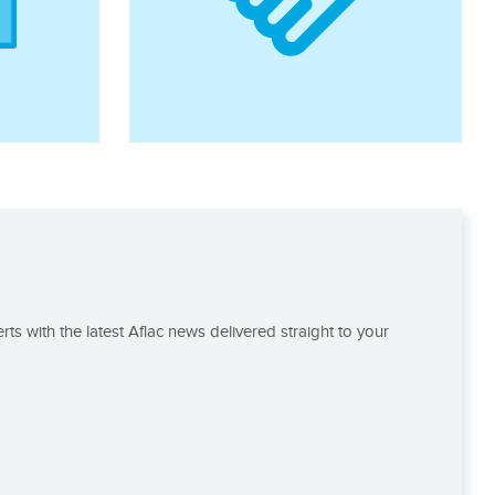
rts with the latest Aflac news delivered straight to your