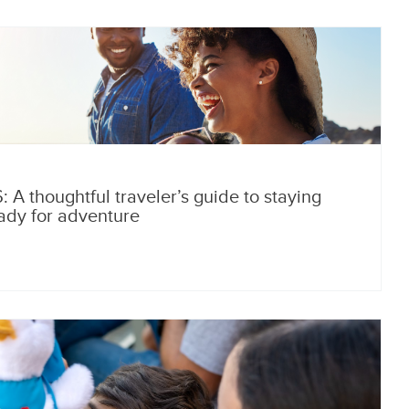
A thoughtful traveler’s guide to staying
ady for adventure