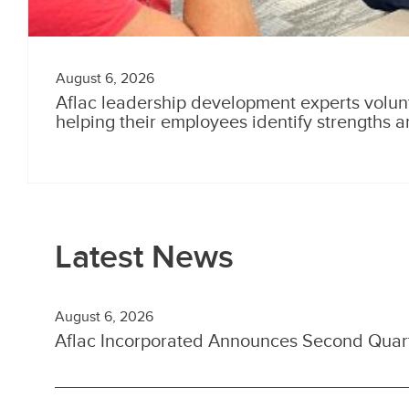
August 6, 2026
Aflac leadership development experts volun
helping their employees identify strengths 
Latest News
August 6, 2026
Aflac Incorporated Announces Second Quart