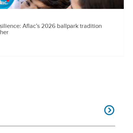
silience: Aflac’s 2026 ballpark tradition
ther