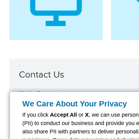
Contact Us
Media Contact
mediarelation
We Care About Your Privacy
For customer inquiries, please visit
Aflac.com/Contact-Aflac
.
If you click
Accept All
or
X
, we can use persona
(PII) to conduct our business and provide you 
also share PII with partners to deliver persona