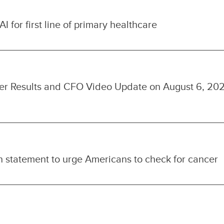
I for first line of primary healthcare
ter Results and CFO Video Update on August 6, 20
 statement to urge Americans to check for cancer