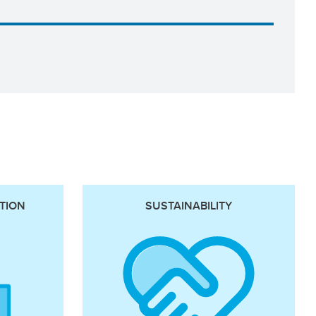
TION
SUSTAINABILITY