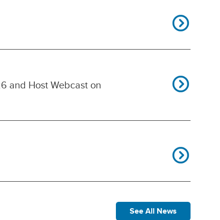
26 and Host Webcast on
See All News