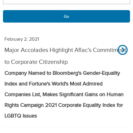
Go
February 2, 2021
Major Accolades Highlight Aflac's Commitment
to Corporate Citizenship
Company Named to Bloomberg's Gender-Equality
Index and Fortune's World's Most Admired
Companies List, Makes Significant Gains on Human
Rights Campaign 2021 Corporate Equality Index for
LGBTQ Issues