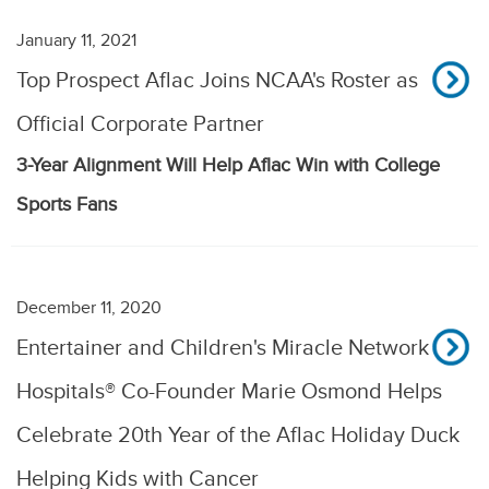
January 11, 2021
Top Prospect Aflac Joins NCAA's Roster as
Official Corporate Partner
3-Year Alignment Will Help Aflac Win with College
Sports Fans
December 11, 2020
Entertainer and Children's Miracle Network
Hospitals® Co-Founder Marie Osmond Helps
Celebrate 20th Year of the Aflac Holiday Duck
Helping Kids with Cancer