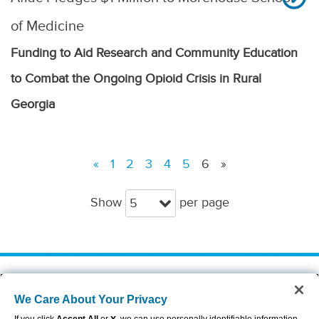
of Medicine
Funding to Aid Research and Community Education
to Combat the Ongoing Opioid Crisis in Rural
Georgia
«
1
2
3
4
5
6
»
Show
per page
5
About Aflac
Accessibility Statement
We Care About Your Privacy
Careers
Privacy Center
Investors
Privacy Policy & Notifications