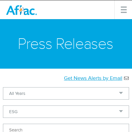
Press Releases
Get News Alerts by Email
Year
Category
Keywords