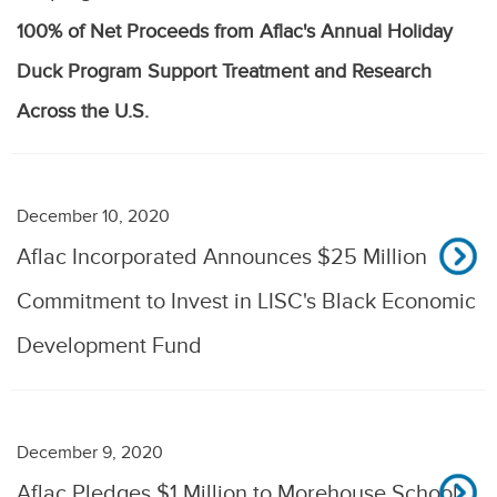
100% of Net Proceeds from Aflac's Annual Holiday
Duck Program Support Treatment and Research
Across the U.S.
December 10, 2020
Aflac Incorporated Announces $25 Million
Commitment to Invest in LISC's Black Economic
Development Fund
December 9, 2020
Aflac Pledges $1 Million to Morehouse School