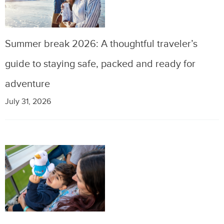
Summer break 2026: A thoughtful traveler’s
guide to staying safe, packed and ready for
adventure
July 31, 2026