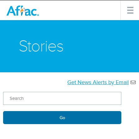
Stories
Get News Alerts by Email
Keywords
Go