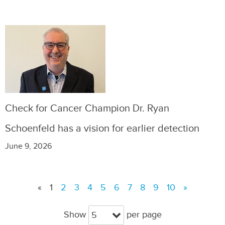
Check for Cancer Champion Dr. Ryan
Schoenfeld has a vision for earlier detection
June 9, 2026
«
1
2
3
4
5
6
7
8
9
10
»
Show
per page
5