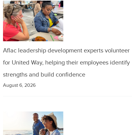
Aflac leadership development experts volunteer
for United Way, helping their employees identify
strengths and build confidence
August 6, 2026