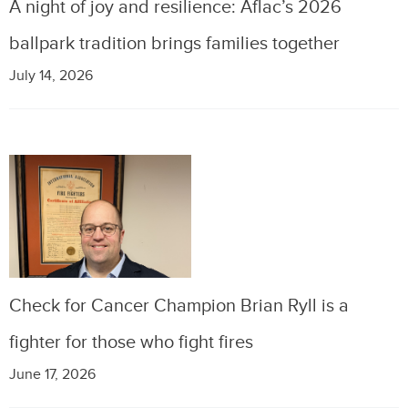
A night of joy and resilience: Aflac’s 2026
ballpark tradition brings families together
July 14, 2026
Check for Cancer Champion Brian Ryll is a
fighter for those who fight fires
June 17, 2026