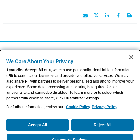
About Aflac
Accessibility Statement
We Care About Your Privacy
Careers
Privacy Center
Investors
Privacy Policy & Notifications
If you click
Accept All
or
X
, we can use personally identifiable information
Providers
Sitemap
(PII) to conduct our business and provide you effective services. We may
also share PII with partners to deliver personalized ads and to improve your
Duck Gear
Terms of Use
experience. Some data processing and sharing is required for site
Contact Us
Brand Center
functionality and cannot be disabled. To learn more or to select which
Cookie Settings
partners with whom to share, click
Customize Settings
.
For further information, review our
Cookie Policy
Privacy Policy
VIEW LEGAL
© 2026 AFLAC INCORPORATED
Accept All
Reject All