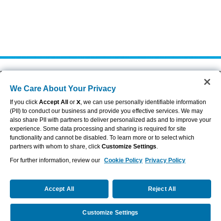
About Aflac
Accessibility Statement
We Care About Your Privacy
Careers
Privacy Center
Investors
Privacy Policy & Notifications
If you click
Accept All
or
X
, we can use personally identifiable information
Providers
Sitemap
(PII) to conduct our business and provide you effective services. We may
also share PII with partners to deliver personalized ads and to improve your
Duck Gear
Terms of Use
experience. Some data processing and sharing is required for site
Contact Us
Brand Center
functionality and cannot be disabled. To learn more or to select which
Cookie Settings
partners with whom to share, click
Customize Settings
.
For further information, review our
Cookie Policy
Privacy Policy
VIEW LEGAL
© 2026 AFLAC INCORPORATED
Accept All
Reject All
Customize Settings
Request a Quote
Call Us