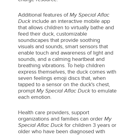
Additional features of
My Special Aflac
Duck
include an interactive mobile app
that allows children to virtually bathe and
feed their duck, customizable
soundscapes that provide soothing
visuals and sounds, smart sensors that
enable touch and awareness of light and
sounds, and a calming heartbeat and
breathing vibrations. To help children
express themselves, the duck comes with
seven feelings emoji discs that, when
tapped to a sensor on the duck's chest,
prompt
My Special Aflac Duck
to emulate
each emotion.
Health care providers, support
organizations and families can order
My
Special Aflac Duck
for children 3 years or
older who have been diagnosed with