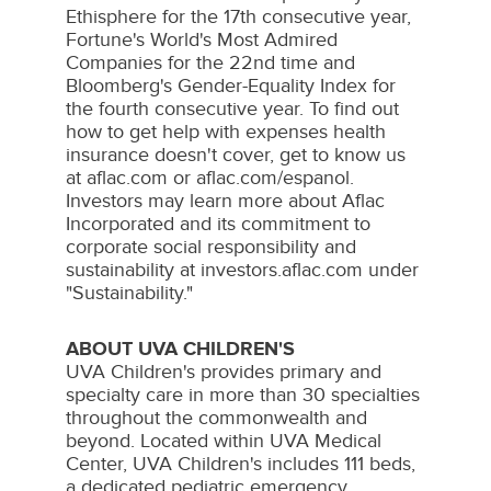
Ethisphere for the 17th consecutive year,
Fortune's World's Most Admired
Companies for the 22nd time and
Bloomberg's Gender-Equality Index for
the fourth consecutive year. To find out
how to get help with expenses health
insurance doesn't cover, get to know us
at aflac.com or aflac.com/espanol.
Investors may learn more about Aflac
Incorporated and its commitment to
corporate social responsibility and
sustainability at investors.aflac.com under
"Sustainability."
ABOUT UVA CHILDREN'S
UVA Children's provides primary and
specialty care in more than 30 specialties
throughout the commonwealth and
beyond. Located within UVA Medical
Center, UVA Children's includes 111 beds,
a dedicated pediatric emergency