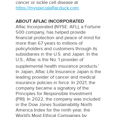
cancer or sickle cell disease at
https://myspecialaflacduck.com
.
ABOUT AFLAC INCORPORATED
Aflac Incorporated (NYSE: AFL), a Fortune
500 company, has helped provide
financial protection and peace of mind for
more than 67 years to millions of
policyholders and customers through its
subsidiaries in the U.S. and
Japan
. In the
U.S., Aflac is the No. 1 provider of
supplemental health insurance products.
1
In
Japan
, Aflac Life Insurance Japan is the
leading provider of cancer and medical
insurance policies in force. In 2021, the
company became a signatory of the
Principles for Responsible Investment
(PRI). In 2022, the company was included
in the Dow Jones Sustainability North
America Index for the ninth year, the
World's Most Ethical Companies by