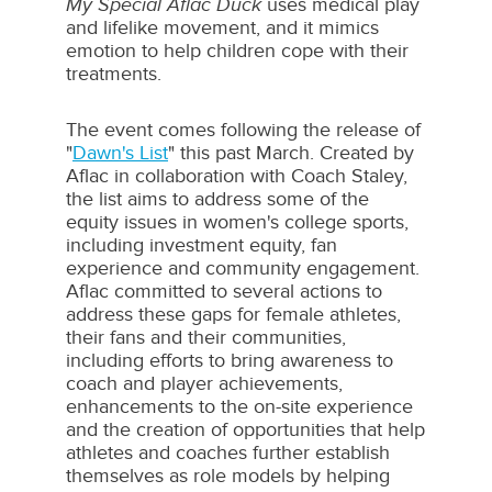
My Special Aflac Duck
uses medical play
and lifelike movement, and it mimics
emotion to help children cope with their
treatments.
The event comes following the release of
"
Dawn's List
" this past March. Created by
Aflac in collaboration with Coach Staley,
the list aims to address some of the
equity issues in women's college sports,
including investment equity, fan
experience and community engagement.
Aflac committed to several actions to
address these gaps for female athletes,
their fans and their communities,
including efforts to bring awareness to
coach and player achievements,
enhancements to the on-site experience
and the creation of opportunities that help
athletes and coaches further establish
themselves as role models by helping