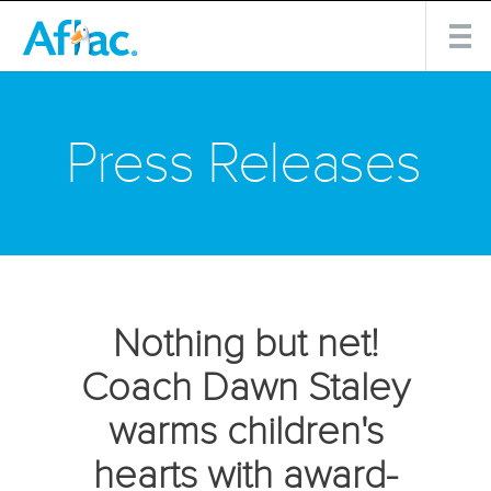
Press Releases
Nothing but net!
Coach Dawn Staley
warms children's
hearts with award-