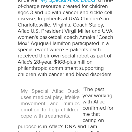
to deliver
My Special Aflac Ducks
, a free-
of-charge resource created for children
ages 3 and up with cancer and sickle cell
disease, to patients at UVA Children's in
Charlottesville, Virginia
. Coach Staley,
Aflac U.S. President
Virgil Miller
and UVA
women's basketball coach Amaka "Coach
Mox" Agugua-Hamilton participated in a
special event where 5 patients each
received their own social robot as part of
Aflac's 28-year,
$168
-plus million
philanthropic commitment supporting
children with cancer and blood disorders.
"The past
My Special Aflac Duck
year working
uses medical play, lifelike
with Aflac
movement and mimics
confirmed for
emotion to help children
me that
cope with treatments.
caring on
purpose is in Aflac's DNA and I am