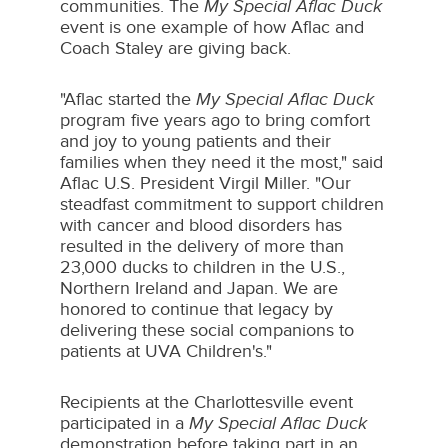
communities. The
My Special Aflac Duck
event is one example of how Aflac and
Coach Staley are giving back.
"Aflac started the
My Special Aflac Duck
program five years ago to bring comfort
and joy to young patients and their
families when they need it the most," said
Aflac U.S. President
Virgil Miller
. "Our
steadfast commitment to support children
with cancer and blood disorders has
resulted in the delivery of more than
23,000 ducks to children in the U.S.,
Northern Ireland and
Japan
. We are
honored to continue that legacy by
delivering these social companions to
patients at UVA Children's."
Recipients at the Charlottesville event
participated in a
My Special Aflac Duck
demonstration before taking part in an