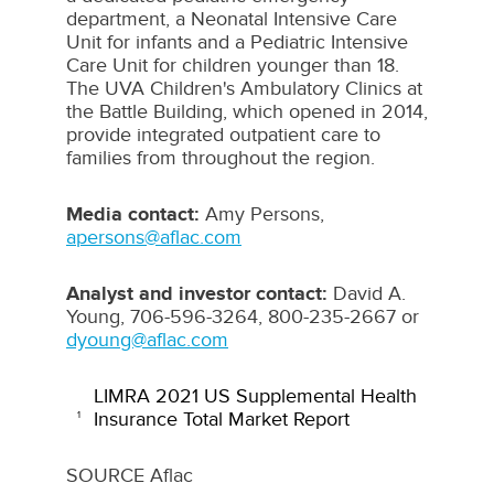
department, a Neonatal Intensive Care
Unit for infants and a Pediatric Intensive
Care Unit for children younger than 18.
The UVA Children's Ambulatory Clinics at
the Battle Building, which opened in 2014,
provide integrated outpatient care to
families from throughout the region.
Media contact:
Amy Persons
,
apersons@aflac.com
Analyst and investor contact:
David A.
Young
, 706-596-3264, 800-235-2667 or
dyoung@aflac.com
LIMRA 2021 US Supplemental Health
Insurance Total Market Report
1
SOURCE Aflac