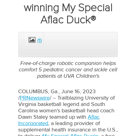
winning My Special
Aflac Duck®
(1)
CLOSE
Free-of-charge robotic companion helps
comfort 5 pediatric cancer and sickle cell
patients at UVA Children's
COLUMBUS, Ga.
,
June 16, 2023
/
PRNewswire
/ -- Trailblazing
University of
Virginia
basketball legend and
South
Carolina
women's basketball head coach
Dawn Staley
teamed up with
Aflac
Incorporated
, a leading provider of
supplemental health insurance in the U.S.,