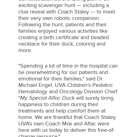
exciting scavenger hunt — including a
clue reveal with Coach Staley — to meet
their very own robotic companion.
Following the hunt, patients and their
families enjoyed various activities like
creating a birth certificate and beaded
necklace for their duck, coloring and
more.
"Spending a lot of time in the hospital can
be overwhelming for our patients and
emotional for their families," said Dr.
Michael Engel
, UVA Children's Pediatric
Hematology and Oncology Division Chief.
"
My Special Aflac Duck
will surely bring
happiness to children during their
treatments and help comfort them at
home. We are thankful that Coach Staley,
UVA's own Coach Mox and Aflac were
here with us today to deliver this free-of-
charge resource."