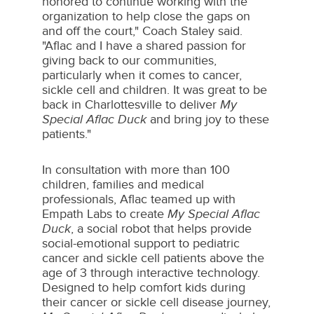
honored to continue working with the
organization to help close the gaps on
and off the court," Coach Staley said.
"Aflac and I have a shared passion for
giving back to our communities,
particularly when it comes to cancer,
sickle cell and children. It was great to be
back in
Charlottesville
to deliver
My
Special Aflac Duck
and bring joy to these
patients."
In consultation with more than 100
children, families and medical
professionals, Aflac teamed up with
Empath Labs to create
My Special Aflac
Duck
, a social robot that helps provide
social-emotional support to pediatric
cancer and sickle cell patients above the
age of 3 through interactive technology.
Designed to help comfort kids during
their cancer or sickle cell disease journey,