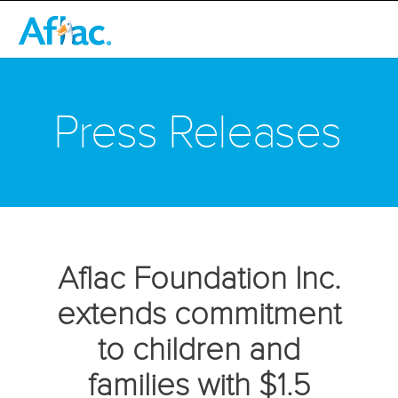
Press Releases
Aflac Foundation Inc.
extends commitment
to children and
families with $1.5