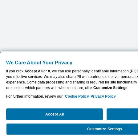
We Care About Your Privacy
If you click
Accept All
or
X
, we can use personally identifiable information (PII
you effective services. We may also share PII with partners to deliver personal
experience. Some data processing and sharing is required for site functionalit
or to select which partners with whom to share, click
Customize Settings
.
For further information, review our
Cookie Policy
Privacy Policy
Accept All
Customize Settings
Request a Quote