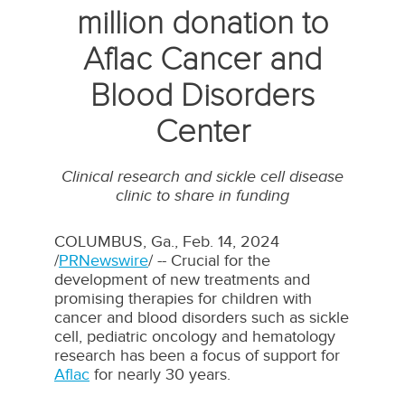
million donation to
Aflac Cancer and
Blood Disorders
Center
Clinical research and sickle cell disease
clinic to share in funding
COLUMBUS, Ga.
,
Feb. 14, 2024
/
PRNewswire
/ -- Crucial for the
development of new treatments and
promising therapies for children with
cancer and blood disorders such as sickle
cell, pediatric oncology and hematology
research has been a focus of support for
Aflac
for nearly 30 years.