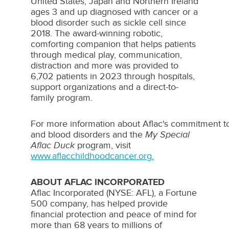
United States
,
Japan
and
Northern Ireland
ages 3 and up diagnosed with cancer or a
blood disorder such as sickle cell since
2018. The award-winning robotic,
comforting companion that helps patients
through medical play, communication,
distraction and more was provided to
6,702 patients in 2023 through hospitals,
support organizations and a direct-to-
family program.
For more information about Aflac's commitment t
and blood disorders and the
My Special
Aflac Duck
program, visit
www.aflacchildhoodcancer.org
.
ABOUT AFLAC INCORPORATED
Aflac Incorporated (NYSE: AFL), a Fortune
500 company, has helped provide
financial protection and peace of mind for
more than 68 years to millions of