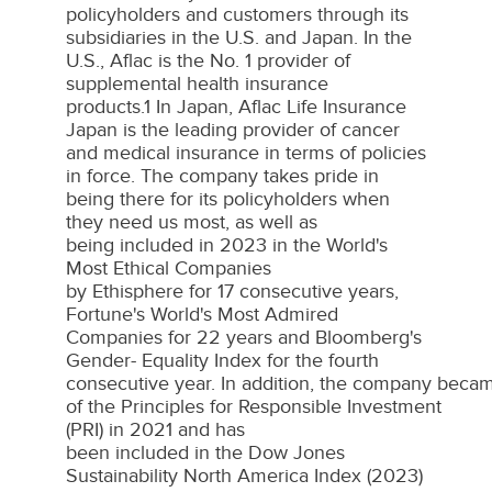
policyholders and customers through its
subsidiaries in the U.S. and
Japan
. In the
U.S., Aflac is the No. 1 provider of
supplemental health insurance
products.1 In Japan, Aflac Life Insurance
Japan is the leading provider of cancer
and medical insurance in terms of policies
in force. The company takes pride in
being there for its policyholders when
they need us most, as well as
being included in 2023 in the World's
Most Ethical Companies
by Ethisphere for 17 consecutive years,
Fortune's World's Most Admired
Companies for 22 years and Bloomberg's
Gender- Equality Index for the fourth
consecutive year. In addition, the company becam
of the Principles for Responsible Investment
(PRI) in 2021 and has
been included in the Dow Jones
Sustainability North America Index (2023)