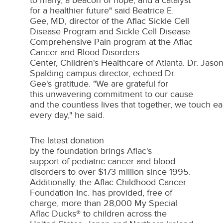
to many, a beacon of hope, and a catalyst
for a healthier future" said
Beatrice E.
Gee
, MD, director of the Aflac Sickle Cell
Disease Program and Sickle Cell Disease
Comprehensive Pain program at the Aflac
Cancer and Blood Disorders
Center, Children's Healthcare of Atlanta. Dr. Ja
Spalding campus director, echoed Dr.
Gee's gratitude. "We are grateful for
this unwavering commitment to our cause
and the countless lives that together, we touch e
every day," he said.
The latest donation
by the foundation brings Aflac's
support of pediatric cancer and blood
disorders to over
$173 million
since 1995.
Additionally, the Aflac Childhood Cancer
Foundation Inc. has provided, free of
charge, more than 28,000 My Special
Aflac Ducks® to children across
the