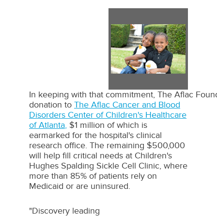
View
Dow
File
File
In keeping with that commitment, The Aflac Founda
donation to
The Aflac Cancer and Blood
Disorders Center of Children's Healthcare
of
Atlanta
,
$1 million
of which is
earmarked for the hospital's clinical
research office. The remaining
$500,000
will help fill critical needs at Children's
Hughes Spalding Sickle Cell Clinic, where
more than 85% of patients rely on
Medicaid or are uninsured.
"Discovery leading