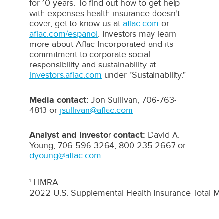
for 10 years. To find out how to get help
with expenses health insurance doesn't
cover, get to know us at
aflac.com
or
aflac.com/espanol
. Investors may learn
more about Aflac Incorporated and its
commitment to corporate social
responsibility and sustainability at
investors.aflac.com
under "Sustainability."
Media contact:
Jon Sullivan, 706-763-
4813 or
jsullivan@aflac.com
Analyst and investor contact:
David A.
Young
, 706-596-3264, 800-235-2667 or
dyoung@aflac.com
LIMRA
1
2022 U.S. Supplemental Health Insurance Total M