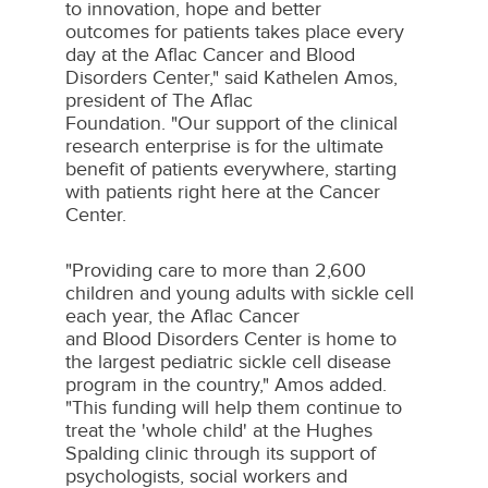
to innovation, hope and better
outcomes for patients takes place every
day at the Aflac Cancer and Blood
Disorders Center," said
Kathelen Amos
,
president of The Aflac
Foundation. "Our support of the clinical
research enterprise is for the ultimate
benefit of patients everywhere, starting
with patients right here at the Cancer
Center.
"Providing care to more than 2,600
children and young adults with sickle cell
each year, the Aflac Cancer
and Blood Disorders Center is home to
the largest pediatric sickle cell disease
program in the country," Amos added.
"This funding will help them continue to
treat the 'whole child' at the Hughes
Spalding clinic through its support of
psychologists, social workers and