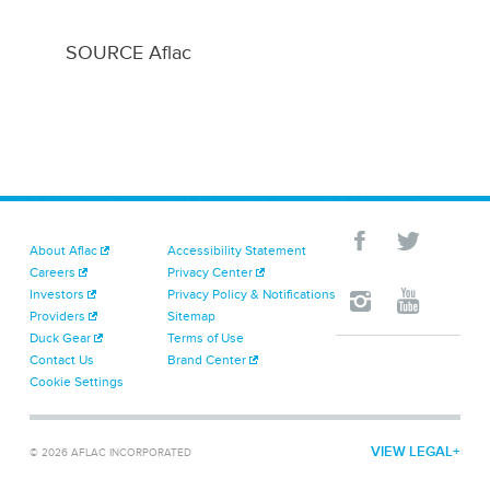
SOURCE Aflac
About Aflac
Accessibility Statement
Careers
Privacy Center
Investors
Privacy Policy & Notifications
Providers
Sitemap
Duck Gear
Terms of Use
Contact Us
Brand Center
Cookie Settings
VIEW LEGAL
© 2026 AFLAC INCORPORATED