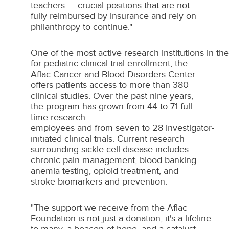
teachers — crucial positions that are not
fully reimbursed by insurance and rely on
philanthropy to continue."
One of the most active research institutions in th
for pediatric clinical trial enrollment, the
Aflac Cancer and Blood Disorders Center
offers patients access to more than 380
clinical studies. Over the past nine years,
the program has grown from 44 to 71 full-
time research
employees and from seven to 28 investigator-
initiated clinical trials. Current research
surrounding sickle cell disease includes
chronic pain management, blood-banking
anemia testing, opioid treatment, and
stroke biomarkers and prevention.
"The support we receive from the Aflac
Foundation is not just a donation; it's a lifeline