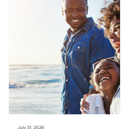
July 31, 2026