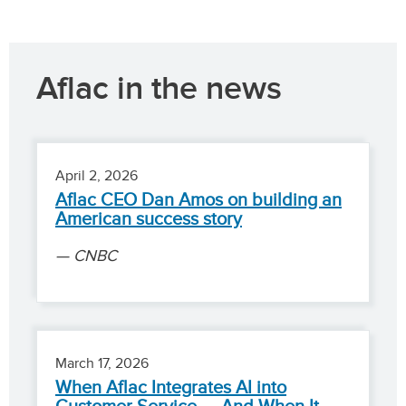
Aflac in the news
April 2, 2026
Aflac CEO Dan Amos on building an
American success story
CNBC
March 17, 2026
When Aflac Integrates AI into