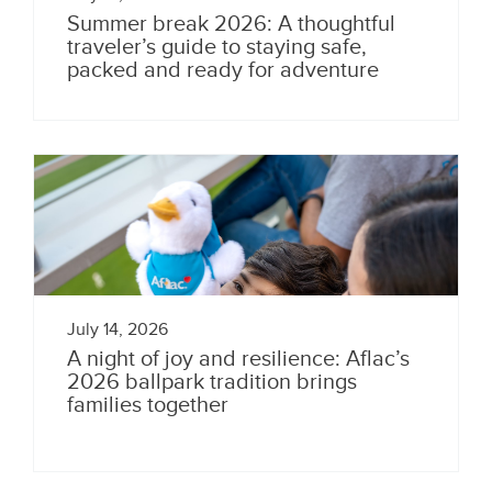
Summer break 2026: A thoughtful
traveler’s guide to staying safe,
packed and ready for adventure
July 14, 2026
A night of joy and resilience: Aflac’s
2026 ballpark tradition brings
families together