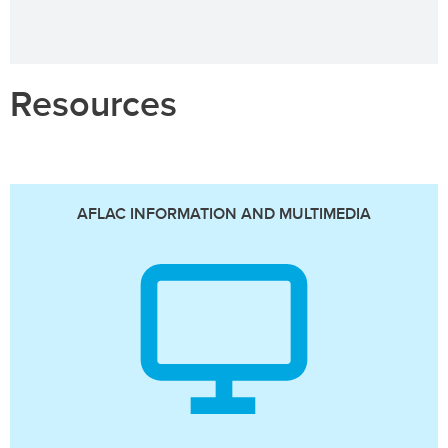
Resources
AFLAC INFORMATION AND MULTIMEDIA