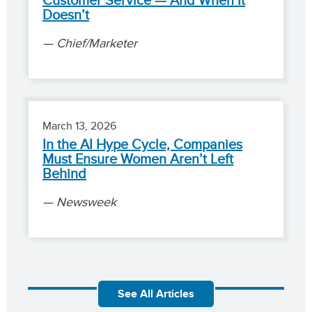
Customer Service — And When It
Doesn’t
Chief/Marketer
March 13, 2026
In the AI Hype Cycle, Companies
Must Ensure Women Aren’t Left
Behind
Newsweek
See All Articles