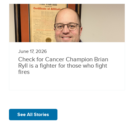
June 17, 2026
Check for Cancer Champion Brian
Ryll is a fighter for those who fight
fires
See All Stories