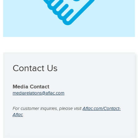
Contact Us
Media Contact
mediarelations@aflac.com
For customer inquiries, please visit
Aflac.com/Contact-
Aflac
.