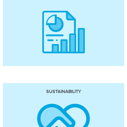
SUSTAINABILITY