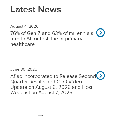
Latest News
August 4, 2026
76% of Gen Z and 63% of millennials
turn to AI for first line of primary
healthcare
June 30, 2026
Aflac Incorporated to Release Second
Quarter Results and CFO Video
Update on August 6, 2026 and Host
Webcast on August 7, 2026