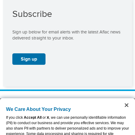
Subscribe
Sign up below for email alerts with the latest Aflac news
delivered straight to your inbox.
Sign up
About Aflac
Accessibility Statement
We Care About Your Privacy
Careers
Privacy Center
Investors
Privacy Policy & Notifications
If you click
Accept All
or
X
, we can use personally identifiable information
Providers
Sitemap
(PII) to conduct our business and provide you effective services. We may
also share PII with partners to deliver personalized ads and to improve your
Duck Gear
Terms of Use
experience. Some data processing and sharing is required for site
Contact Us
Brand Center