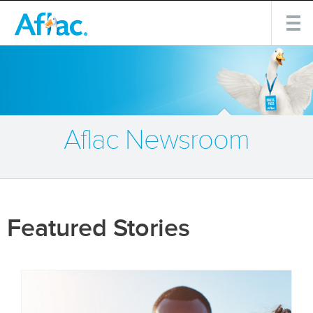
Aflac Newsroom
Featured Stories