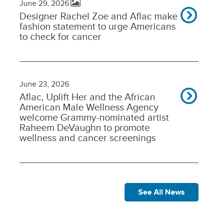
June 29, 2026
Designer Rachel Zoe and Aflac make
fashion statement to urge Americans
to check for cancer
June 23, 2026
Aflac, Uplift Her and the African
American Male Wellness Agency
welcome Grammy-nominated artist
Raheem DeVaughn to promote
wellness and cancer screenings
See All News