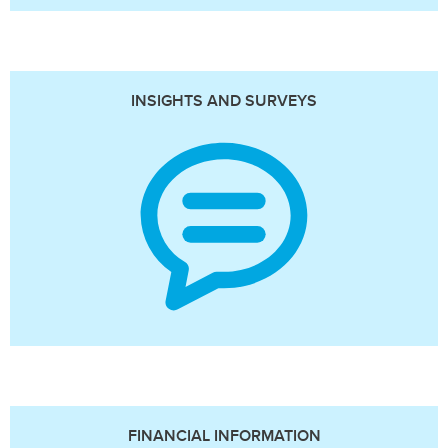
INSIGHTS AND SURVEYS
FINANCIAL INFORMATION