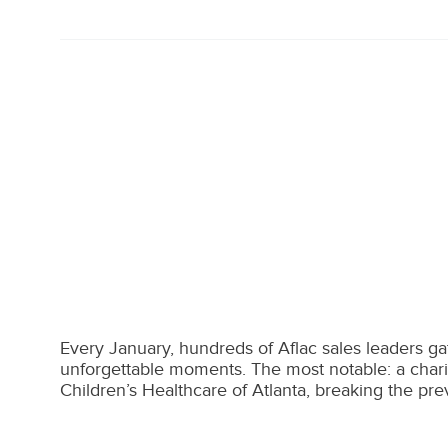
Every January, hundreds of Aflac sales leaders gath
unforgettable moments. The most notable: a chari
Children’s Healthcare of Atlanta, breaking the pr