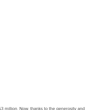
$3 million. Now, thanks to the generosity and