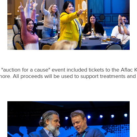
"auction for a cause" event included tickets to the Aflac
more. All proceeds will be used to support treatments and 