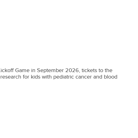
 Kickoff Game in September 2026, tickets to the
research for kids with pediatric cancer and blood