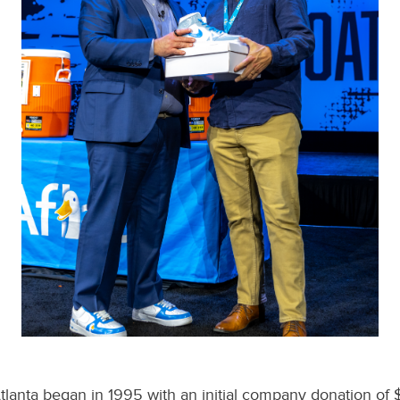
Atlanta began in 1995 with an initial company donation of 