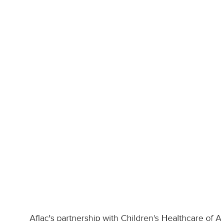
Aflac's partnership with Children's Healthcare of 