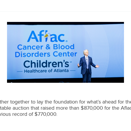
er together to lay the foundation for what’s ahead for the 
table auction that raised more than $870,000 for the Afl
evious record of $770,000.