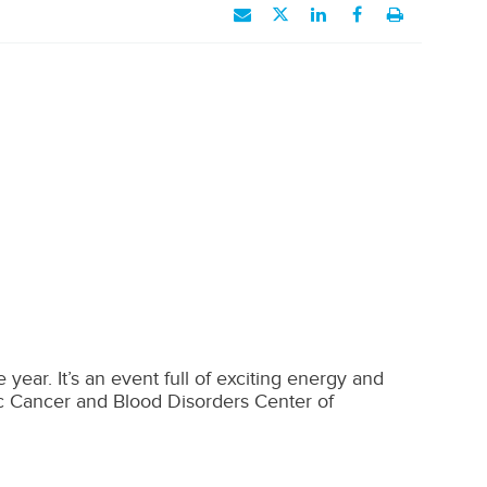
year. It’s an event full of exciting energy and
ac Cancer and Blood Disorders Center of