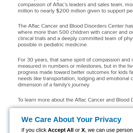
compassion of Aflac’s leaders and sales team, more
million to nearly $200 million given to support pe
The Aflac Cancer and Blood Disorders Center has 
where more than 500 children with cancer and ove
clinical trials and a deeply committed team of ph
possible in pediatric medicine.
For 30 years, that same spirit of compassion and 
measured in numbers or milestones, but in the lived
progress made toward better outcomes for kids fa
needs like transportation, lodging and emotional 
dimension of a family’s journey.
To learn more about the Aflac Cancer and Blood 
We Care About Your Privacy
If you click
Accept All
or
X
, we can use persona
Z26