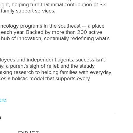
t, helping turn that initial contribution of $3
 family support services.
oncology programs in the southeast — a place
re each year. Backed by more than 200 active
hub of innovation, continually redefining what’s
ployees and independent agents, success isn’t
 a parent’s sigh of relief, and the steady
king research to helping families with everyday
es a holistic model that supports every
ere
.
9
1/27