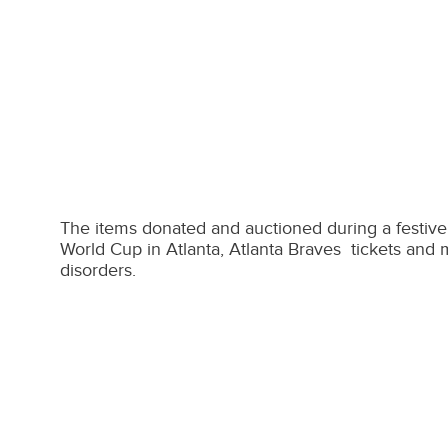
The items donated and auctioned during a festive 
World Cup in Atlanta, Atlanta Braves tickets and 
disorders.