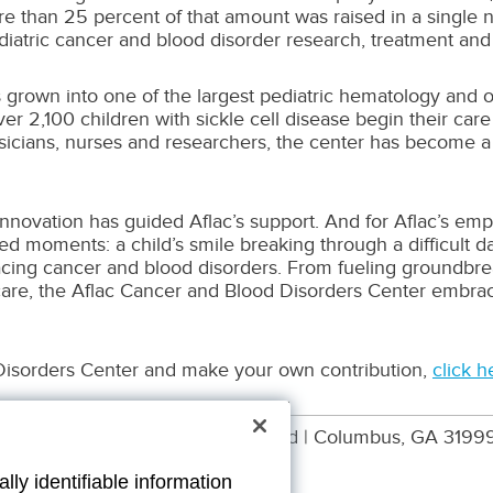
 than 25 percent of that amount was raised in a single nigh
diatric cancer and blood disorder research, treatment and
grown into one of the largest pediatric hematology and 
r 2,100 children with sickle cell disease begin their ca
ysicians, nurses and researchers, the center has become a 
innovation has guided Aflac’s support. And for Aflac’s em
 moments: a child’s smile breaking through a difficult day,
cing cancer and blood disorders. From fueling groundbrea
care, the Aflac Cancer and Blood Disorders Center embrac
Disorders Center and make your own contribution,
click h
Aflac WWHQ | 1932 Wynnton Road | Columbus, GA 3199
lly identifiable information
00062 EXP 