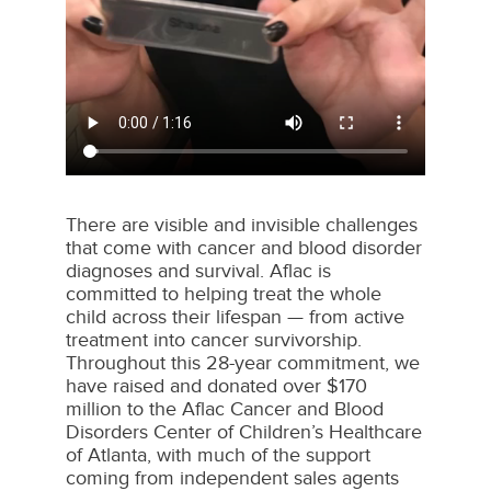
There are visible and invisible challenges
that come with cancer and blood disorder
diagnoses and survival. Aflac is
committed to helping treat the whole
child across their lifespan — from active
treatment into cancer survivorship.
Throughout this 28-year commitment, we
have raised and donated over $170
million to the Aflac Cancer and Blood
Disorders Center of Children’s Healthcare
of Atlanta, with much of the support
coming from independent sales agents