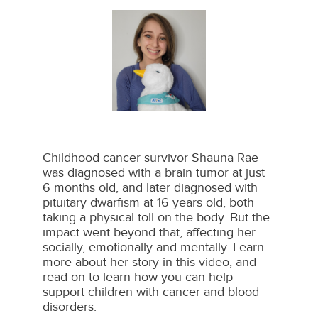
Childhood cancer survivor Shauna Rae
was diagnosed with a brain tumor at just
6 months old, and later diagnosed with
pituitary dwarfism at 16 years old, both
taking a physical toll on the body. But the
impact went beyond that, affecting her
socially, emotionally and mentally. Learn
more about her story in this video, and
read on to learn how you can help
support children with cancer and blood
disorders.