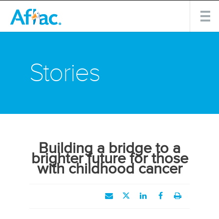
Stories
Building a bridge to a
brighter future for those
with childhood cancer