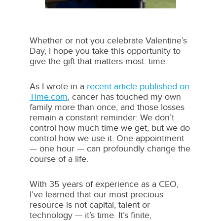
Whether or not you celebrate Valentine’s
Day, I hope you take this opportunity to
give the gift that matters most: time.
As I wrote in a
recent article published on
Time.com
, cancer has touched my own
family more than once, and those losses
remain a constant reminder: We don’t
control how much time we get, but we do
control how we use it. One appointment
— one hour — can profoundly change the
course of a life.
With 35 years of experience as a CEO,
I’ve learned that our most precious
resource is not capital, talent or
technology — it’s time. It’s finite,