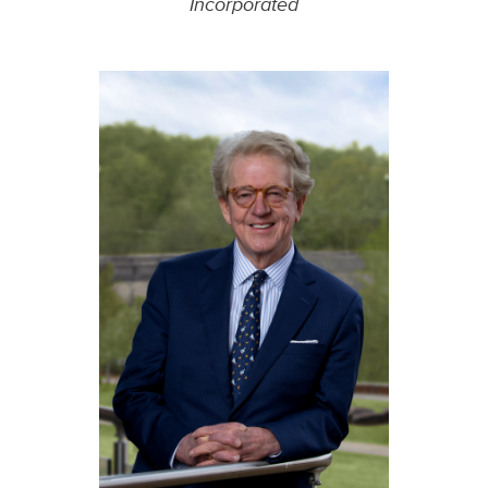
Incorporated