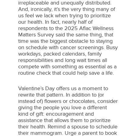
irreplaceable and unequally distributed.
And, ironically, it’s the very thing many of
us feel we lack when trying to prioritize
our health. In fact, nearly half of
respondents to the 2025 Aflac Wellness
Matters Survey said the same thing, that
time was the biggest obstacle to staying
on schedule with cancer screenings. Busy
workdays, packed calendars, family
responsibilities and long wait times all
compete with something as essential as a
routine check that could help save a life.
Valentine’s Day offers us a moment to
rewrite that pattern. In addition to (or
instead of) flowers or chocolates, consider
giving the people you love a different
kind of gift: encouragement and
assistance that allows them to prioritize
their health. Remind a spouse to schedule
their mammogram. Urge a parent to book