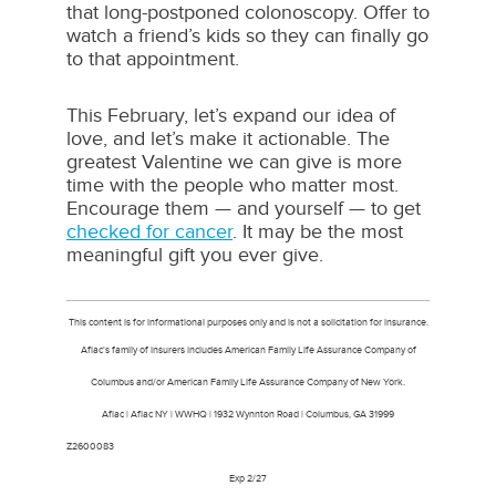
that long-postponed colonoscopy. Offer to
watch a friend’s kids so they can finally go
to that appointment.
This February, let’s expand our idea of
love, and let’s make it actionable. The
greatest Valentine we can give is more
time with the people who matter most.
Encourage them — and yourself — to get
checked for cancer
. It may be the most
meaningful gift you ever give.
This content is for informational purposes only and is not a solicitation for insurance.
Aflac's family of insurers includes American Family Life Assurance Company of
Columbus and/or American Family Life Assurance Company of New York.
Aflac | Aflac NY | WWHQ | 1932 Wynnton Road | Columbus, GA 31999
Z260008
Exp 2/27