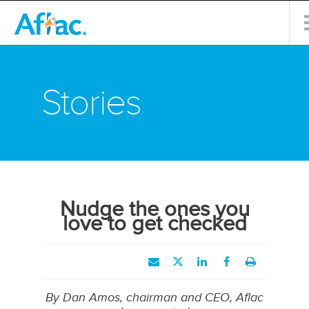
Stories
Nudge the ones you
love to get checked
By Dan Amos, chairman and CEO, Aflac