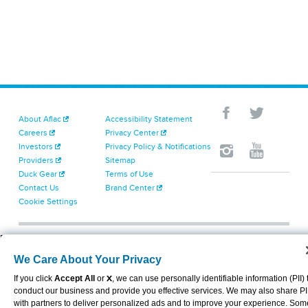
About Aflac
Accessibility Statement
Careers
Privacy Center
Investors
Privacy Policy & Notifications
Providers
Sitemap
Duck Gear
Terms of Use
Contact Us
Brand Center
Cookie Settings
VIEW LEGAL
© 2026 AFLAC INCORPORATED
We Care About Your Privacy
If you click
Accept All
or
X
, we can use personally identifiable information (PII) 
conduct our business and provide you effective services. We may also share PI
with partners to deliver personalized ads and to improve your experience. Som