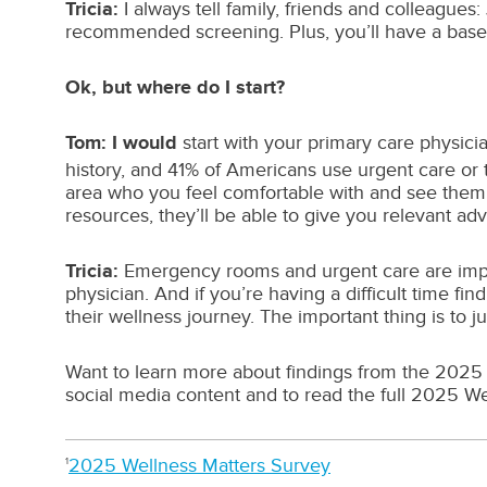
Tricia:
I always tell family, friends and colleagues
recommended screening. Plus, you’ll have a baselin
Ok, but where do I start?
Tom: I would
start with your primary care physic
history, and 41% of Americans use urgent care or
area who you feel comfortable with and see them 
resources, they’ll be able to give you relevant ad
Tricia:
Emergency rooms and urgent care are import
physician. And if you’re having a difficult time f
their wellness journey. The important thing is to 
Want to learn more about findings from the 2025 
social media content and to read the full 2025 We
2025 Wellness Matters Survey
1