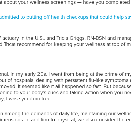
hat about your wellness screenings — have you completed 
dmitted to putting off health checkups that could help sav
f actuary in the U.S., and Tricia Griggs, RN-BSN and mana
d Tricia recommend for keeping your wellness at top of m
onal. In my early 20s, I went from being at the prime of m
ut of hospitals, dealing with persistent flu-like symptoms 
ved. It seemed like it all happened so fast. But because I
tening to your body’s cues and taking action when you ne
ay, I was symptom-free.
n among the demands of daily life, maintaining our wellness
mensions: In addition to physical, we also consider the emot