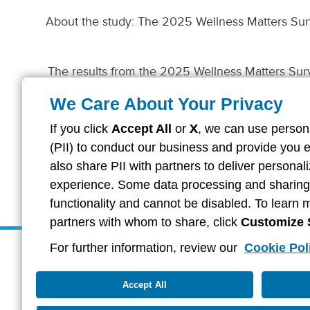
About the study: The 2025 Wellness Matters Sur
The results from the 2025 Wellness Matters Surve
Company of Columbus and/or American Family
Continental America
We Care About Your Privacy
If you click
Accept All
or
X
, we can use persona
(PII) to conduct our business and provide you 
also share PII with partners to deliver persona
experience. Some data processing and sharing i
functionality and cannot be disabled. To learn 
partners with whom to share, click
Customize 
For further information, review our
Cookie Pol
About Aflac
Careers
Investors
Providers
Duck Gear
Contac
Accept All