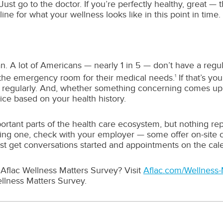
: Just go to the doctor. If you’re perfectly healthy, great 
e for what your wellness looks like in this point in time.
ian. A lot of Americans — nearly 1 in 5 — don’t have a re
 the emergency room for their medical needs.
If that’s yo
1
regularly. And, whether something concerning comes up o
vice based on your health history.
ant parts of the health care ecosystem, but nothing repl
inding one, check with your employer — some offer on-site 
just get conversations started and appointments on the cal
Aflac Wellness Matters Survey? Visit
Aflac.com/Wellness-
llness Matters Survey.