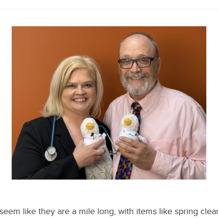
 seem like they are a mile long, with items like spring cle