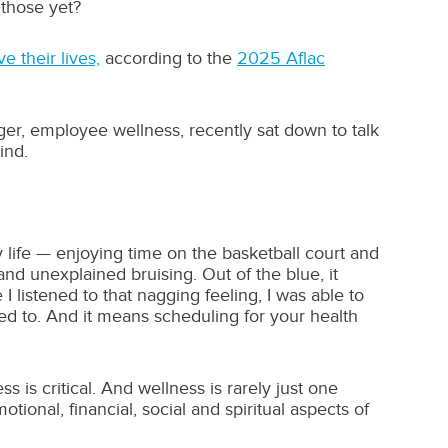
those yet?
e their lives,
according to the
2025 Aflac
ger, employee wellness, recently sat down to talk
ind.
y life — enjoying time on the basketball court and
and unexplained bruising. Out of the blue, it
 listened to that nagging feeling, I was able to
ed to. And it means scheduling for your health
 is critical. And wellness is rarely just one
ional, financial, social and spiritual aspects of