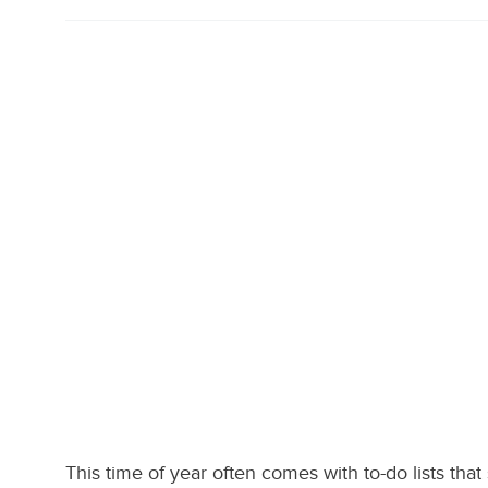
This time of year often comes with to-do lists that