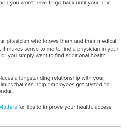
— then you won’t have to go back until your next
gular physician who knows them and their medical
u, it makes sense to me to find a physician in your
r you simply want to find additional health
aces a longstanding relationship with your
clinics that can help employees get started on
endar.
Matters
for tips to improve your health, access