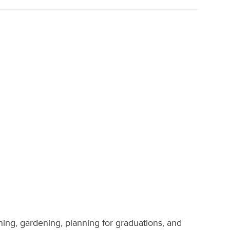
aning, gardening, planning for graduations, and