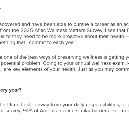
?
I recovered and have been able to pursue a career as an a
gs from the 2025 Aflac Wellness Matters Survey, I see that
lize they need to be more proactive about their health — i
mething that I commit to each year.
be one of the best ways of preserving wellness is getting
a potential problem. Going to your annual wellness exam, 
are key elements of your health. Just as you may commit 
very year?
 find time to step away from your daily responsibilities, or
our survey, 94% of Americans face similar barriers. But muc