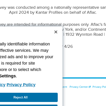
vey was conducted among a nationally representative sam
April 2024 by Kantar Profiles on behalf of Aflac.
y are intended for informational purposes only. Aflac's 
 Life Assurance Company of New York, and/or Continent
n Life Insurance Company. WWHQ | 1932 Wynnton Road 
lly identifiable information
Z2500262 EXP 4/26
effective services. We may
lized ads and to improve your
s required for site
more or to select which
Settings
.
icy
Privacy Policy
t Us
Cookie Settings
Accessibility Statement
Privacy Center
Privacy Pol
Reject All