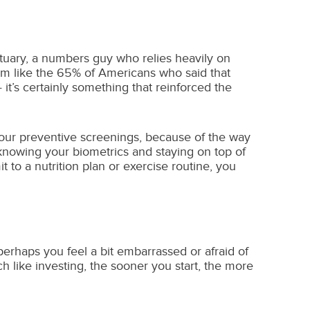
ctuary, a numbers guy who relies heavily on
 I’m like the 65% of Americans who said that
t’s certainly something that reinforced the
 your preventive screenings, because of the way
knowing your biometrics and staying on top of
to a nutrition plan or exercise routine, you
 perhaps you feel a bit embarrassed or afraid of
h like investing, the sooner you start, the more