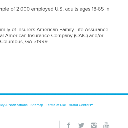
ple of 2,000 employed U.S. adults ages 18-65 in
family of insurers American Family Life Assurance
al American Insurance Company (CAIC) and/or
| Columbus, GA 31999
icy & Notifications
Sitemap
Terms of Use
Brand Center