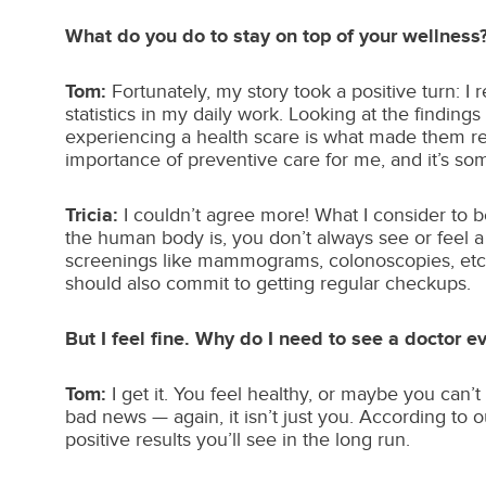
What do you do to stay on top of your wellness
Tom:
Fortunately, my story took a positive turn: 
statistics in my daily work. Looking at the findin
experiencing a health scare is what made them rea
importance of preventive care for me, and it’s so
Tricia:
I couldn’t agree more! What I consider to 
the human body is, you don’t always see or feel 
screenings like mammograms, colonoscopies, etc., 
should also commit to getting regular checkups.
But I feel fine. Why do I need to see a doctor e
Tom:
I get it. You feel healthy, or maybe you can’t
bad news — again, it isn’t just you. According to 
positive results you’ll see in the long run.