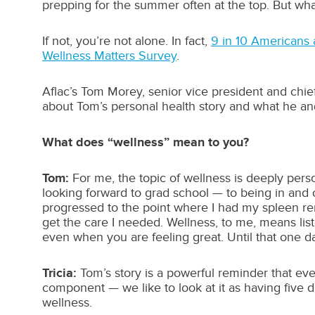
prepping for the summer often at the top. But w
If not, you’re not alone. In fact,
9 in 10 Americans a
Wellness Matters Survey
.
Aflac’s Tom Morey, senior vice president and chie
about Tom’s personal health story and what he an
What does “wellness” mean to you?
Tom:
For me, the topic of wellness is deeply pers
looking forward to grad school — to being in and o
progressed to the point where I had my spleen remo
get the care I needed. Wellness, to me, means lis
even when you are feeling great. Until that one d
Tricia:
Tom’s story is a powerful reminder that eve
component — we like to look at it as having five di
wellness.