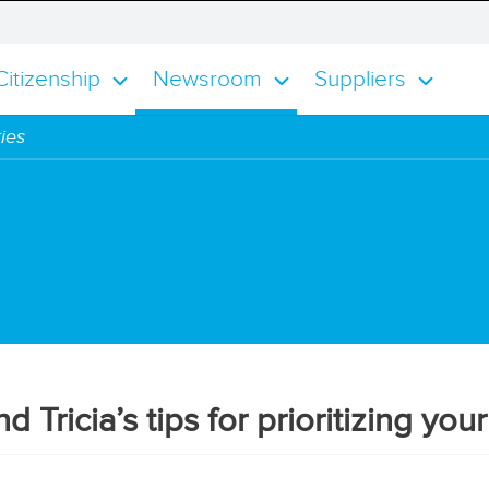
alog
smisses the notification alert
itizenship
Newsroom
Suppliers
ies
 Tricia’s tips for prioritizing you