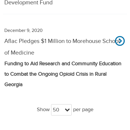
Development Fund
December 9, 2020
Aflac Pledges $1 Million to Morehouse School
of Medicine
Funding to Aid Research and Community Education
to Combat the Ongoing Opioid Crisis in Rural
Georgia
Show
per page
50