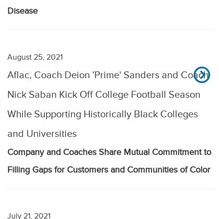
Disease
August 25, 2021
Aflac, Coach Deion 'Prime' Sanders and Coach
Nick Saban Kick Off College Football Season
While Supporting Historically Black Colleges
and Universities
Company and Coaches Share Mutual Commitment to
Filling Gaps for Customers and Communities of Color
July 21, 2021