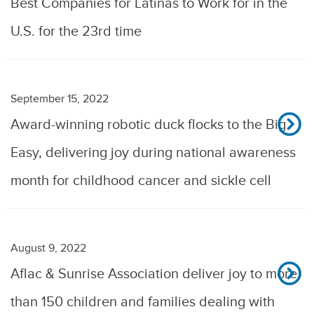
Best Companies for Latinas to Work for in the
U.S. for the 23rd time
September 15, 2022
Award-winning robotic duck flocks to the Big
Easy, delivering joy during national awareness
month for childhood cancer and sickle cell
August 9, 2022
Aflac & Sunrise Association deliver joy to more
than 150 children and families dealing with