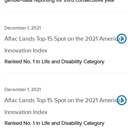
gender-data reporting for third consecutive year
December 1, 2021
Aflac Lands Top-15 Spot on the 2021 American
Innovation Index
Ranked No. 1 in Life and Disability Category
December 1, 2021
Aflac Lands Top-15 Spot on the 2021 American
Innovation Index
Ranked No. 1 in Life and Disability Category