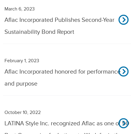
March 6, 2023
Aflac Incorporated Publishes Second-Year
Sustainability Bond Report
February 1, 2023
Aflac Incorporated honored for performance
and purpose
October 10, 2022
LATINA Style Inc. recognized Aflac as one of 50