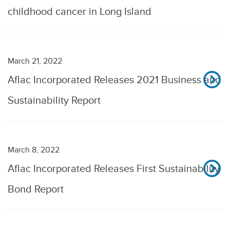
childhood cancer in Long Island
March 21, 2022
Aflac Incorporated Releases 2021 Business and
Sustainability Report
March 8, 2022
Aflac Incorporated Releases First Sustainability
Bond Report