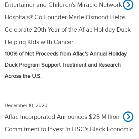
Entertainer and Children's Miracle Network
Hospitals® Co-Founder Marie Osmond Helps
Celebrate 20th Year of the Aflac Holiday Duck
Helping Kids with Cancer
100% of Net Proceeds from Aflac's Annual Holiday
Duck Program Support Treatment and Research
Across the U.S.
December 10, 2020
Aflac Incorporated Announces $25 Million
Commitment to Invest in LISC's Black Economic