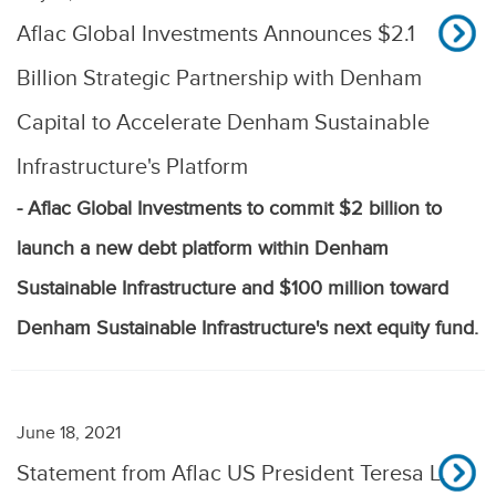
Aflac Global Investments Announces $2.1
Billion Strategic Partnership with Denham
Capital to Accelerate Denham Sustainable
Infrastructure's Platform
- Aflac Global Investments to commit $2 billion to
launch a new debt platform within Denham
Sustainable Infrastructure and $100 million toward
Denham Sustainable Infrastructure's next equity fund.
June 18, 2021
Statement from Aflac US President Teresa L.