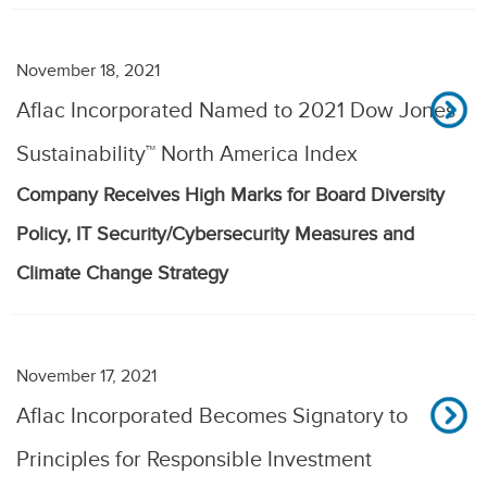
November 18, 2021
Aflac Incorporated Named to 2021 Dow Jones
Sustainability™ North America Index
Company Receives High Marks for Board Diversity
Policy, IT Security/Cybersecurity Measures and
Climate Change Strategy
November 17, 2021
Aflac Incorporated Becomes Signatory to
Principles for Responsible Investment