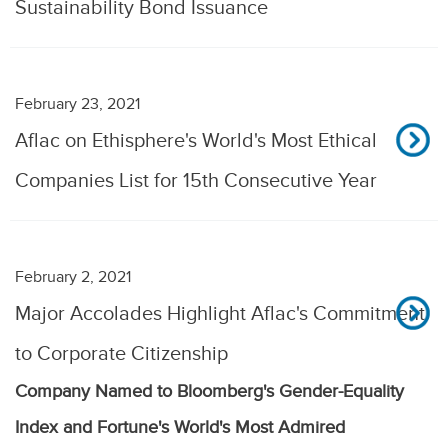
Sustainability Bond Issuance
February 23, 2021
Aflac on Ethisphere's World's Most Ethical
Companies List for 15th Consecutive Year
February 2, 2021
Major Accolades Highlight Aflac's Commitment
to Corporate Citizenship
Company Named to Bloomberg's Gender-Equality
Index and Fortune's World's Most Admired