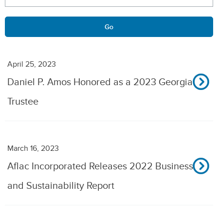
Go
April 25, 2023
Daniel P. Amos Honored as a 2023 Georgia
Trustee
March 16, 2023
Aflac Incorporated Releases 2022 Business
and Sustainability Report