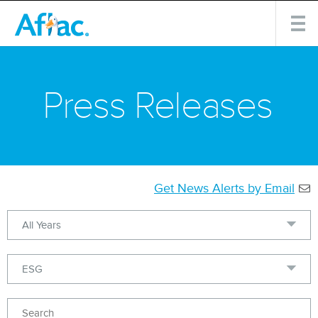
Press Releases
Get News Alerts by Email
Year
Category
Keywords