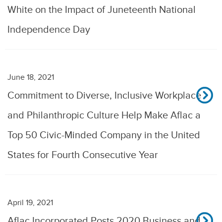
White on the Impact of Juneteenth National
Independence Day
June 18, 2021
Commitment to Diverse, Inclusive Workplace
and Philanthropic Culture Help Make Aflac a
Top 50 Civic-Minded Company in the United
States for Fourth Consecutive Year
April 19, 2021
Aflac Incorporated Posts 2020 Business and