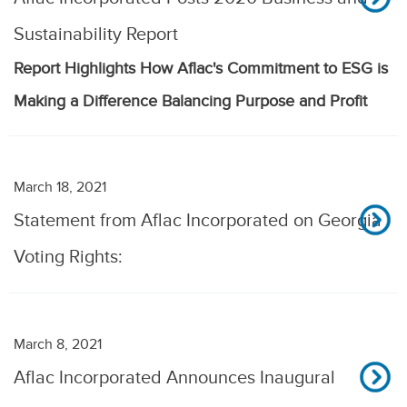
Sustainability Report
Report Highlights How Aflac's Commitment to ESG is
Making a Difference Balancing Purpose and Profit
March 18, 2021
Statement from Aflac Incorporated on Georgia
Voting Rights:
March 8, 2021
Aflac Incorporated Announces Inaugural