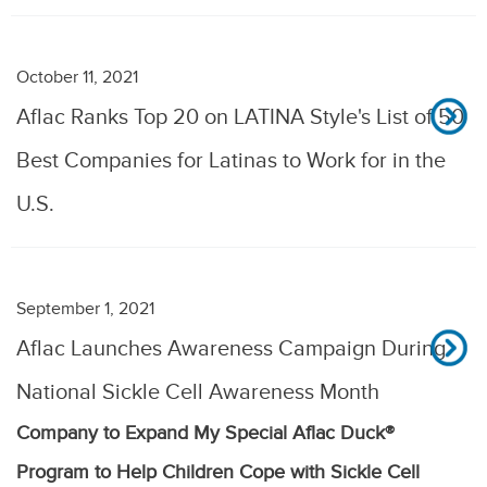
October 11, 2021
Aflac Ranks Top 20 on LATINA Style's List of 50
Best Companies for Latinas to Work for in the
U.S.
September 1, 2021
Aflac Launches Awareness Campaign During
National Sickle Cell Awareness Month
Company to Expand My Special Aflac Duck®
Program to Help Children Cope with Sickle Cell