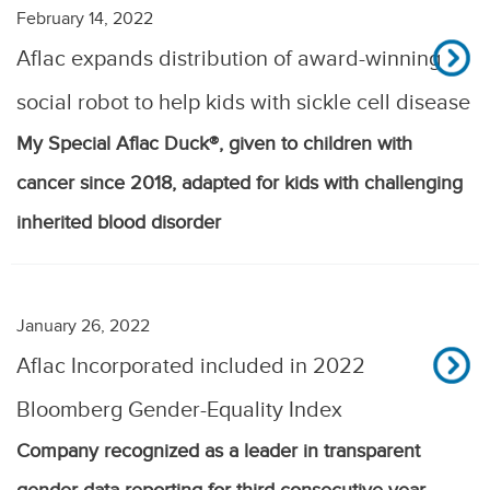
February 14, 2022
Aflac expands distribution of award-winning
social robot to help kids with sickle cell disease
My Special Aflac Duck®, given to children with
cancer since 2018, adapted for kids with challenging
inherited blood disorder
January 26, 2022
Aflac Incorporated included in 2022
Bloomberg Gender-Equality Index
Company recognized as a leader in transparent