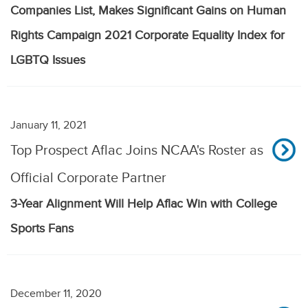
Companies List, Makes Significant Gains on Human
Rights Campaign 2021 Corporate Equality Index for
LGBTQ Issues
January 11, 2021
Top Prospect Aflac Joins NCAA's Roster as
Official Corporate Partner
3-Year Alignment Will Help Aflac Win with College
Sports Fans
December 11, 2020