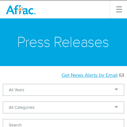
Press Releases
Get News Alerts by Email
Year
Category
Keywords