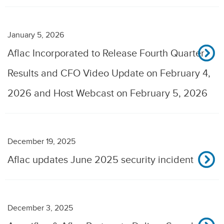
January 5, 2026
Aflac Incorporated to Release Fourth Quarter
Results and CFO Video Update on February 4,
2026 and Host Webcast on February 5, 2026
December 19, 2025
Aflac updates June 2025 security incident
December 3, 2025