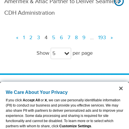
Ameriflex & Aflac Partner to Deliver Seamless
CDH Administration
«
1
2
3
4
5
6
7
8
9
…
193
»
Show
per page
5
About Aflac
Accessibility Statement
We Care About Your Privacy
Careers
Privacy Center
Investors
Privacy Policy & Notifications
If you click
Accept All
or
X
, we can use personally identifiable information
Providers
Sitemap
(PII) to conduct our business and provide you effective services. We may
also share PII with partners to deliver personalized ads and to improve your
Duck Gear
Terms of Use
experience. Some data processing and sharing is required for site
Contact Us
Brand Center
functionality and cannot be disabled. To learn more or to select which
Cookie Settings
partners with whom to share, click
Customize Settings
.