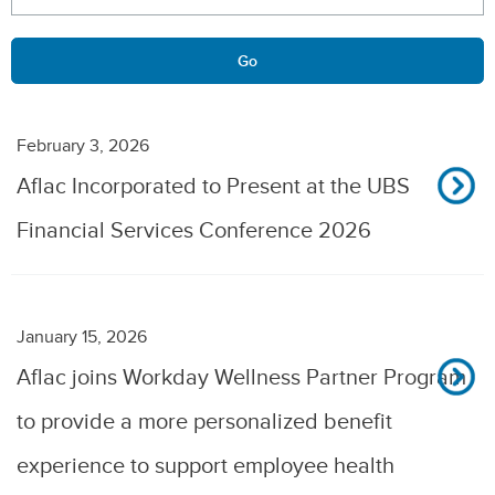
Go
February 3, 2026
Aflac Incorporated to Present at the UBS
Financial Services Conference 2026
January 15, 2026
Aflac joins Workday Wellness Partner Program
to provide a more personalized benefit
experience to support employee health