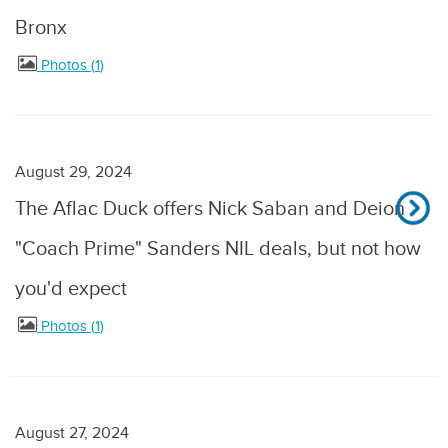
Bronx
Photos
1
August 29, 2024
The Aflac Duck offers Nick Saban and Deion
"Coach Prime" Sanders NIL deals, but not how
you'd expect
Photos
1
August 27, 2024