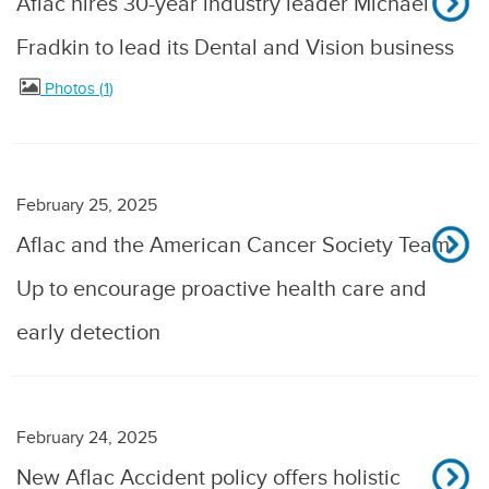
Aflac hires 30-year industry leader Michael
Fradkin to lead its Dental and Vision business
Photos
1
February 25, 2025
Aflac and the American Cancer Society Team
Up to encourage proactive health care and
early detection
February 24, 2025
New Aflac Accident policy offers holistic