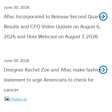
June 30, 2026
Aflac Incorporated to Release Second Quarter
Results and CFO Video Update on August 6,
2026 and Host Webcast on August 7, 2026
June 29, 2026
Designer Rachel Zoe and Aflac make fashion
statement to urge Americans to check for
cancer
Photos
2