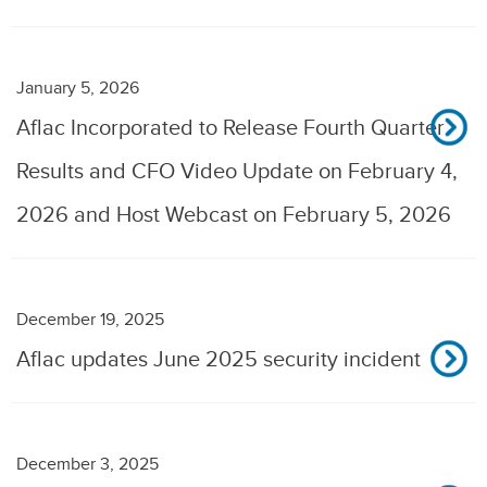
January 5, 2026
Aflac Incorporated to Release Fourth Quarter
Results and CFO Video Update on February 4,
2026 and Host Webcast on February 5, 2026
December 19, 2025
Aflac updates June 2025 security incident
December 3, 2025