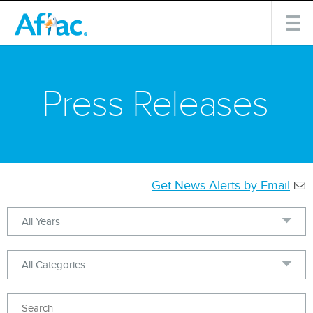
Press Releases
Get News Alerts by Email
Year
Category
Keywords