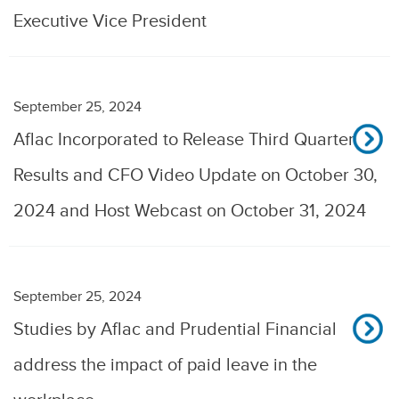
Executive Vice President
September 25, 2024
Aflac Incorporated to Release Third Quarter
Results and CFO Video Update on October 30,
2024 and Host Webcast on October 31, 2024
September 25, 2024
Studies by Aflac and Prudential Financial
address the impact of paid leave in the