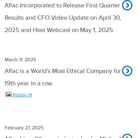
Aflac Incorporated to Release First Quarter
Results and CFO Video Update on April 30,
2025 and Host Webcast on May 1, 2025
March 11, 2025
Aflac is a World's Most Ethical Company for
19th year in a row
Photos
1
February 27, 2025