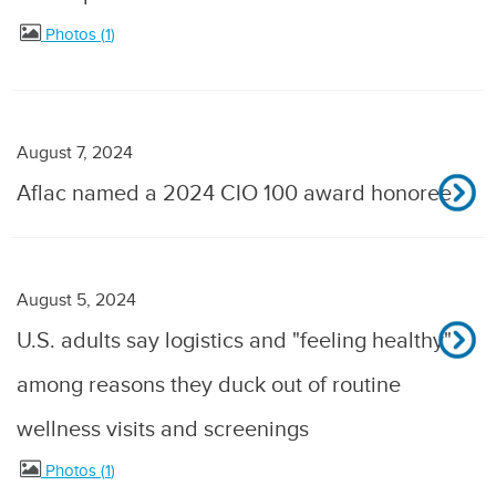
Photos
1
August 7, 2024
Aflac named a 2024 CIO 100 award honoree
August 5, 2024
U.S. adults say logistics and "feeling healthy"
among reasons they duck out of routine
wellness visits and screenings
Photos
1