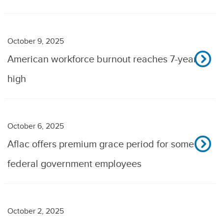
October 9, 2025
American workforce burnout reaches 7-year
high
October 6, 2025
Aflac offers premium grace period for some
federal government employees
October 2, 2025