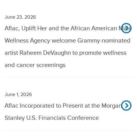
June 23, 2026
Aflac, Uplift Her and the African American Male
Wellness Agency welcome Grammy-nominated
artist Raheem DeVaughn to promote wellness
and cancer screenings
June 1, 2026
Aflac Incorporated to Present at the Morgan
Stanley U.S. Financials Conference