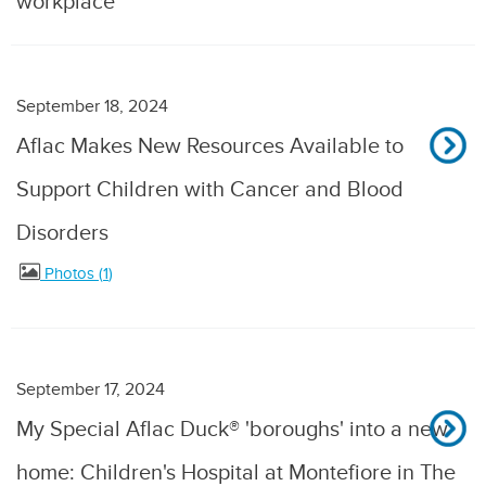
workplace
September 18, 2024
Aflac Makes New Resources Available to
Support Children with Cancer and Blood
Disorders
Photos
1
September 17, 2024
My Special Aflac Duck® 'boroughs' into a new
home: Children's Hospital at Montefiore in The