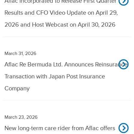
Aflac Incorporated to Release First Quarter
Results and CFO Video Update on April 29,
2026 and Host Webcast on April 30, 2026
March 31, 2026
Aflac Re Bermuda Ltd. Announces Reinsurance
Transaction with Japan Post Insurance
Company
March 23, 2026
New long-term care rider from Aflac offers