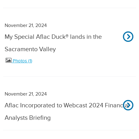
November 21, 2024
My Special Aflac Duck® lands in the
Sacramento Valley
Photos
1
November 21, 2024
Aflac Incorporated to Webcast 2024 Financial
Analysts Briefing