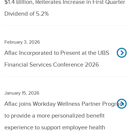
$1.4 Billion, Reiterates Increase in First Quarter
Dividend of 5.2%
February 3, 2026
Aflac Incorporated to Present at the UBS
Financial Services Conference 2026
January 15, 2026
Aflac joins Workday Wellness Partner Program
to provide a more personalized benefit
experience to support employee health