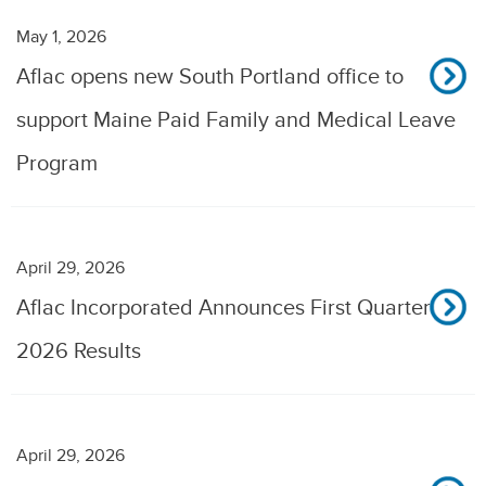
May 1, 2026
Aflac opens new South Portland office to
support Maine Paid Family and Medical Leave
Program
April 29, 2026
Aflac Incorporated Announces First Quarter
2026 Results
April 29, 2026