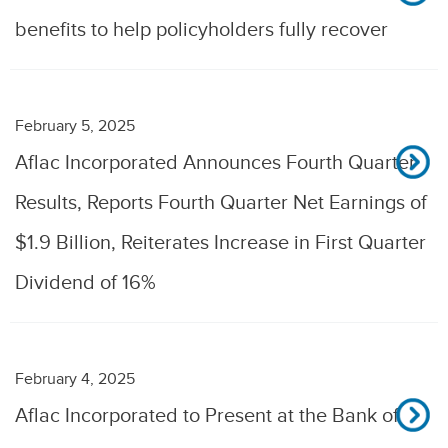
benefits to help policyholders fully recover
February 5, 2025
Aflac Incorporated Announces Fourth Quarter
Results, Reports Fourth Quarter Net Earnings of
$1.9 Billion, Reiterates Increase in First Quarter
Dividend of 16%
February 4, 2025
Aflac Incorporated to Present at the Bank of