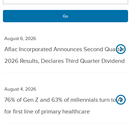
Go
August 6, 2026
Aflac Incorporated Announces Second Quarter
2026 Results, Declares Third Quarter Dividend
August 4, 2026
76% of Gen Z and 63% of millennials turn to AI
for first line of primary healthcare