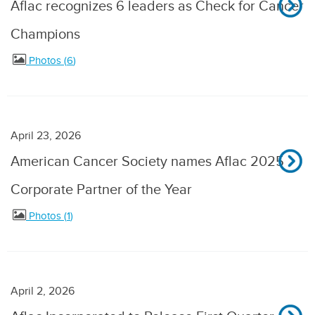
Aflac recognizes 6 leaders as Check for Cancer
Champions
Photos
6
April 23, 2026
American Cancer Society names Aflac 2025
Corporate Partner of the Year
Photos
1
April 2, 2026