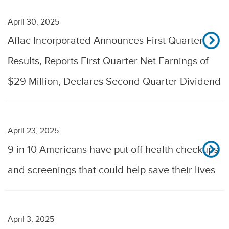
April 30, 2025
Aflac Incorporated Announces First Quarter
Results, Reports First Quarter Net Earnings of
$29 Million, Declares Second Quarter Dividend
April 23, 2025
9 in 10 Americans have put off health checkups
and screenings that could help save their lives
April 3, 2025