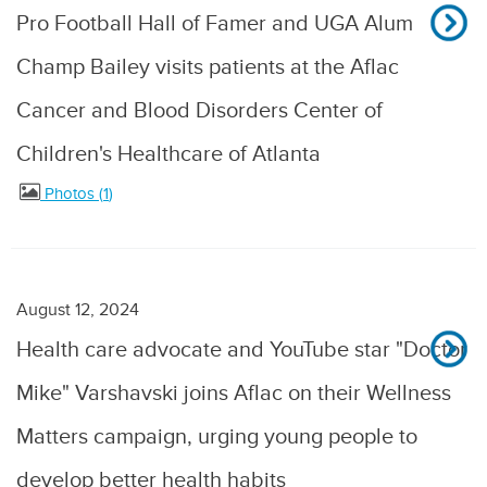
Pro Football Hall of Famer and UGA Alum
Champ Bailey visits patients at the Aflac
Cancer and Blood Disorders Center of
Children's Healthcare of Atlanta
Photos
1
August 12, 2024
Health care advocate and YouTube star "Doctor
Mike" Varshavski joins Aflac on their Wellness
Matters campaign, urging young people to
develop better health habits