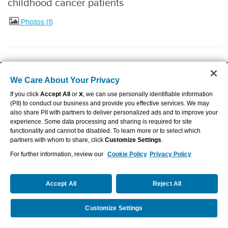
childhood cancer patients
Photos
1
July 8, 2024
We Care About Your Privacy
Aflac Dental and Vision partners with SKYGEN
If you click
Accept All
or
X
, we can use personally identifiable information
(PII) to conduct our business and provide you effective services. We may
also share PII with partners to deliver personalized ads and to improve your
to advance customer experience
experience. Some data processing and sharing is required for site
functionality and cannot be disabled. To learn more or to select which
partners with whom to share, click
Customize Settings
.
For further information, review our
Cookie Policy
Privacy Policy
June 28, 2024
Championship coach and longtime Aflac
Accept All
Reject All
partner Dawn Staley swaps gamecocks for My
Customize Settings
Request a Quote
Call Us
Special Aflac Duck®