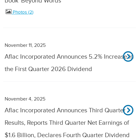
book 'Beyond Words'
Photos
2
November 11, 2025
Aflac Incorporated Announces 5.2% Increase in
the First Quarter 2026 Dividend
November 4, 2025
Aflac Incorporated Announces Third Quarter
Results, Reports Third Quarter Net Earnings of
$1.6 Billion, Declares Fourth Quarter Dividend