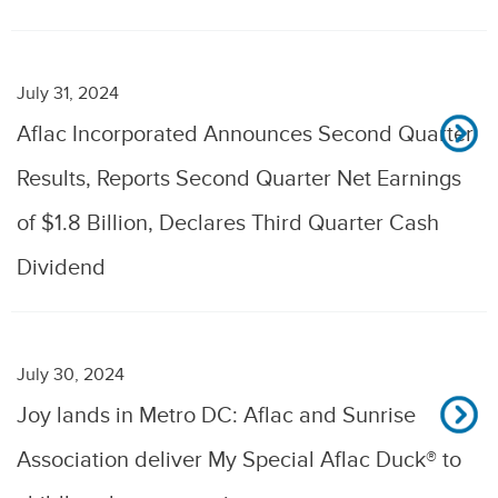
July 31, 2024
Aflac Incorporated Announces Second Quarter
Results, Reports Second Quarter Net Earnings
of $1.8 Billion, Declares Third Quarter Cash
Dividend
July 30, 2024
Joy lands in Metro DC: Aflac and Sunrise
Association deliver My Special Aflac Duck® to