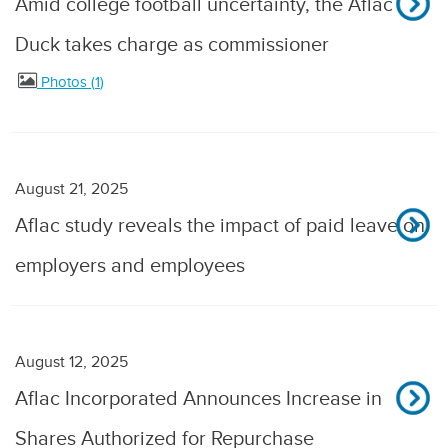
Amid college football uncertainty, the Aflac
Duck takes charge as commissioner
Photos
1
August 21, 2025
Aflac study reveals the impact of paid leave on
employers and employees
August 12, 2025
Aflac Incorporated Announces Increase in
Shares Authorized for Repurchase