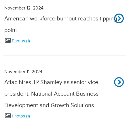
November 12, 2024
American workforce burnout reaches tipping
point
Photos
1
November 11, 2024
Aflac hires JR Shamley as senior vice
president, National Account Business
Development and Growth Solutions
Photos
1