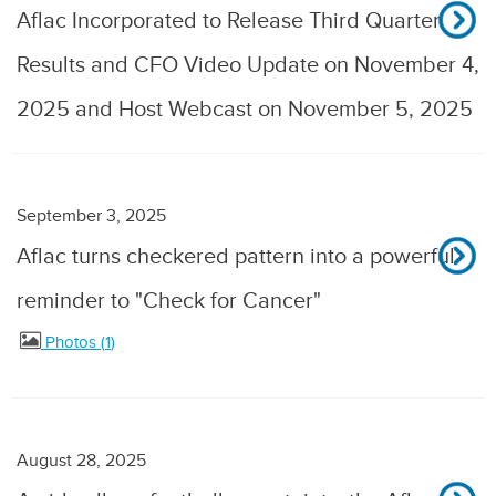
Aflac Incorporated to Release Third Quarter
Results and CFO Video Update on November 4,
2025 and Host Webcast on November 5, 2025
September 3, 2025
Aflac turns checkered pattern into a powerful
reminder to "Check for Cancer"
Photos
1
August 28, 2025