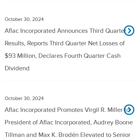
October 30, 2024
Aflac Incorporated Announces Third Quarter
Results, Reports Third Quarter Net Losses of
$93 Million, Declares Fourth Quarter Cash
Dividend
October 30, 2024
Aflac Incorporated Promotes Virgil R. Miller to
President of Aflac Incorporated, Audrey Boone
Tillman and Max K. Brodén Elevated to Senior