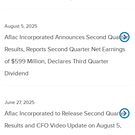
August 5, 2025
Aflac Incorporated Announces Second Quarter
Results, Reports Second Quarter Net Earnings
of $599 Million, Declares Third Quarter
Dividend
June 27, 2025
Aflac Incorporated to Release Second Quarter
Results and CFO Video Update on August 5,