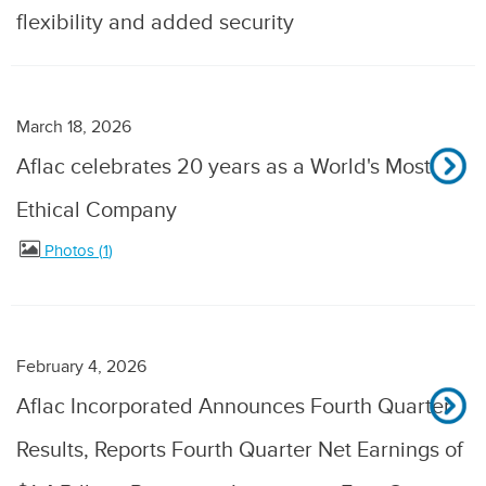
flexibility and added security
March 18, 2026
Aflac celebrates 20 years as a World's Most
Ethical Company
Photos
1
February 4, 2026
Aflac Incorporated Announces Fourth Quarter
Results, Reports Fourth Quarter Net Earnings of