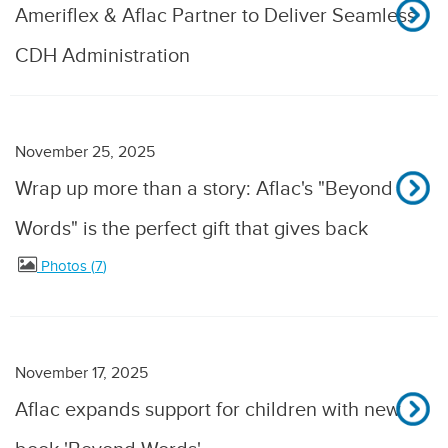
Ameriflex & Aflac Partner to Deliver Seamless
CDH Administration
November 25, 2025
Wrap up more than a story: Aflac's "Beyond
Words" is the perfect gift that gives back
Photos
7
November 17, 2025
Aflac expands support for children with new