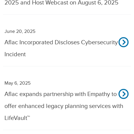
2025 and Host Webcast on August 6, 2025
June 20, 2025
Aflac Incorporated Discloses Cybersecurity
Incident
May 6, 2025
Aflac expands partnership with Empathy to
offer enhanced legacy planning services with
LifeVault™