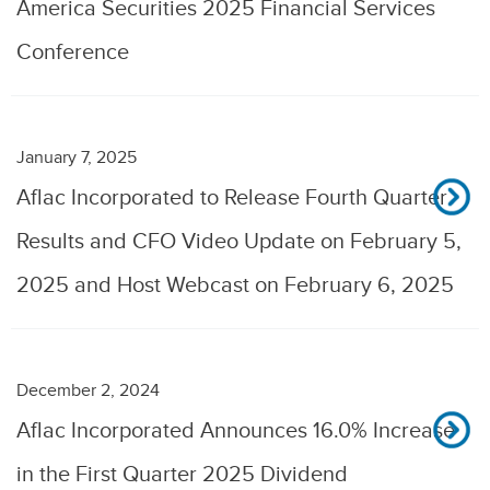
America Securities 2025 Financial Services
Conference
January 7, 2025
Aflac Incorporated to Release Fourth Quarter
Results and CFO Video Update on February 5,
2025 and Host Webcast on February 6, 2025
December 2, 2024
Aflac Incorporated Announces 16.0% Increase
in the First Quarter 2025 Dividend