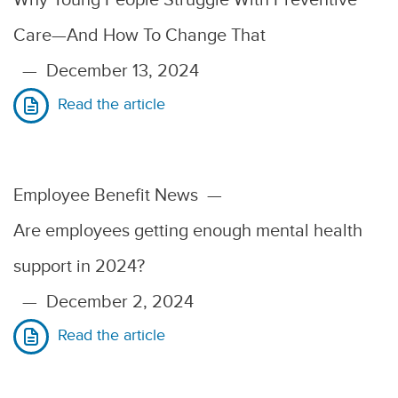
Care—And How To Change That
—
December 13, 2024
Read the article
Employee Benefit News
—
Are employees getting enough mental health
support in 2024?
—
December 2, 2024
Read the article