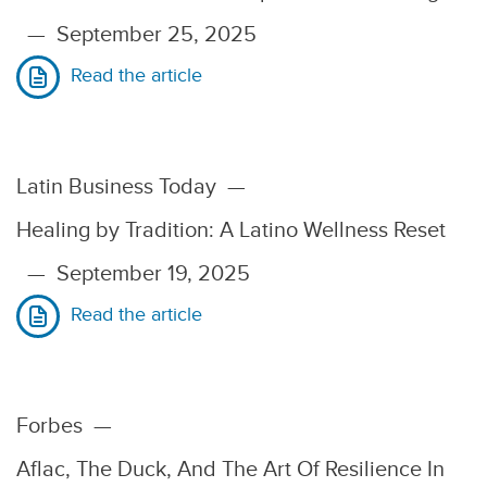
—
September 25, 2025
Read the article
Latin Business Today
—
Healing by Tradition: A Latino Wellness Reset
—
September 19, 2025
Read the article
Forbes
—
Aflac, The Duck, And The Art Of Resilience In