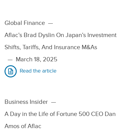
Global Finance
—
Aflac’s Brad Dyslin On Japan’s Investment
Shifts, Tariffs, And Insurance M&As
—
March 18, 2025
Read the article
Business Insider
—
A Day in the Life of Fortune 500 CEO Dan
Amos of Aflac