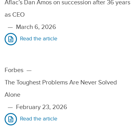
Aflac’s Dan Amos on succession after 36 years
as CEO
—
March 6, 2026
Read the article
Forbes
—
The Toughest Problems Are Never Solved
Alone
—
February 23, 2026
Read the article