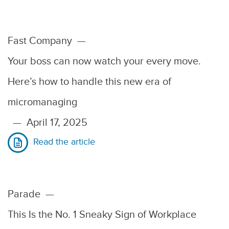
Fast Company
—
Your boss can now watch your every move.
Here’s how to handle this new era of
micromanaging
—
April 17, 2025
Read the article
Parade
—
This Is the No. 1 Sneaky Sign of Workplace