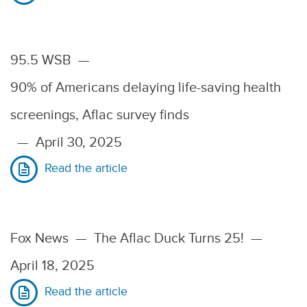
95.5 WSB
—
90% of Americans delaying life-saving health
screenings, Aflac survey finds
—
April 30, 2025
Read the article
Fox News
—
The Aflac Duck Turns 25!
—
April 18, 2025
Read the article