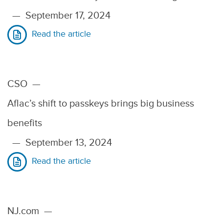
—
September 17, 2024
Read the article
CSO
—
Aflac’s shift to passkeys brings big business
benefits
—
September 13, 2024
Read the article
NJ.com
—