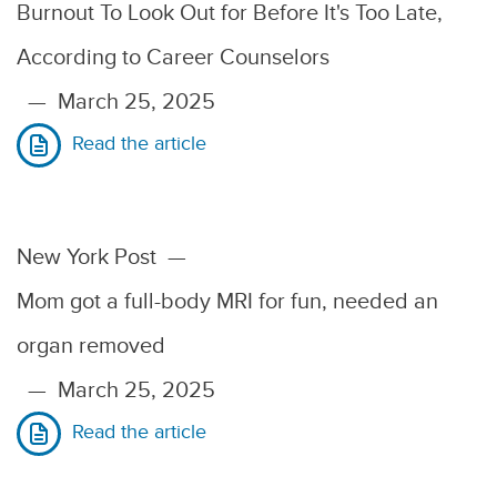
Burnout To Look Out for Before It's Too Late,
According to Career Counselors
—
March 25, 2025
Read the article
New York Post
—
Mom got a full-body MRI for fun, needed an
organ removed
—
March 25, 2025
Read the article