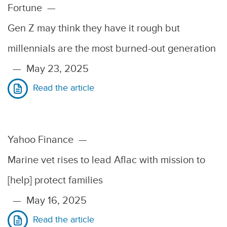
Fortune
—
Gen Z may think they have it rough but
millennials are the most burned-out generation
—
May 23, 2025
Read the article
Yahoo Finance
—
Marine vet rises to lead Aflac with mission to
[help] protect families
—
May 16, 2025
Read the article