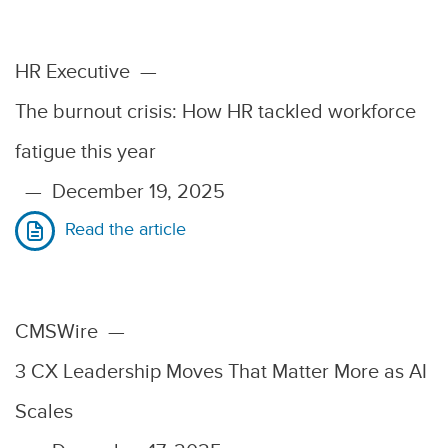
HR Executive
—
The burnout crisis: How HR tackled workforce
fatigue this year
—
December 19, 2025
Read the article
CMSWire
—
3 CX Leadership Moves That Matter More as AI
Scales