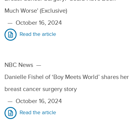
Much Worse' (Exclusive)
—
October 16, 2024
Read the article
NBC News
—
Danielle Fishel of ‘Boy Meets World’ shares her
breast cancer surgery story
—
October 16, 2024
Read the article