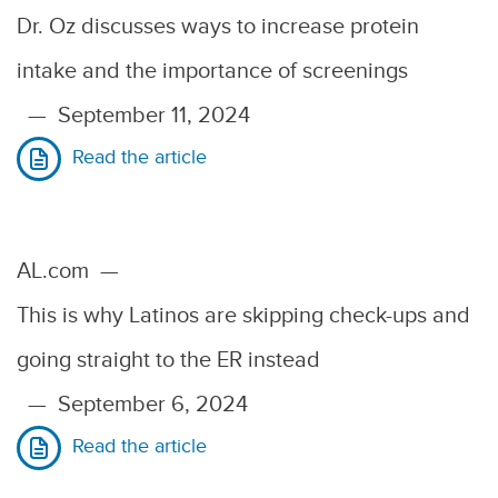
Dr. Oz discusses ways to increase protein
intake and the importance of screenings
—
September 11, 2024
Read the article
AL.com
—
This is why Latinos are skipping check-ups and
going straight to the ER instead
—
September 6, 2024
Read the article