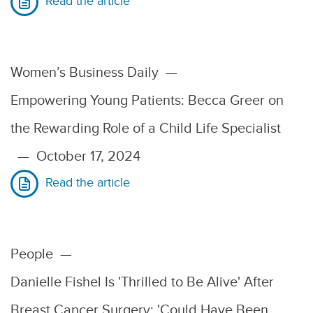
Read the article
Women’s Business Daily
—
Empowering Young Patients: Becca Greer on
the Rewarding Role of a Child Life Specialist
—
October 17, 2024
Read the article
People
—
Danielle Fishel Is 'Thrilled to Be Alive' After
Breast Cancer Surgery: 'Could Have Been