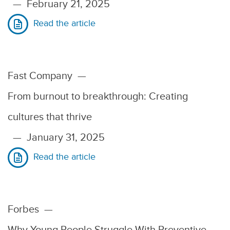
—
February 21, 2025
Read the article
Fast Company
—
From burnout to breakthrough: Creating
cultures that thrive
—
January 31, 2025
Read the article
Forbes
—
Why Young People Struggle With Preventive