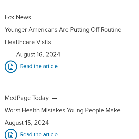
Fox News
—
Younger Americans Are Putting Off Routine
Healthcare Visits
—
August 16, 2024
Read the article
MedPage Today
—
Worst Health Mistakes Young People Make
—
August 15, 2024
Read the article