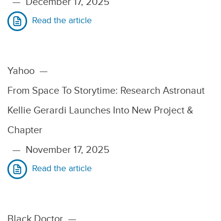
—
December 17, 2025
Read the article
Yahoo
—
From Space To Storytime: Research Astronaut
Kellie Gerardi Launches Into New Project &
Chapter
—
November 17, 2025
Read the article
Black Doctor
—