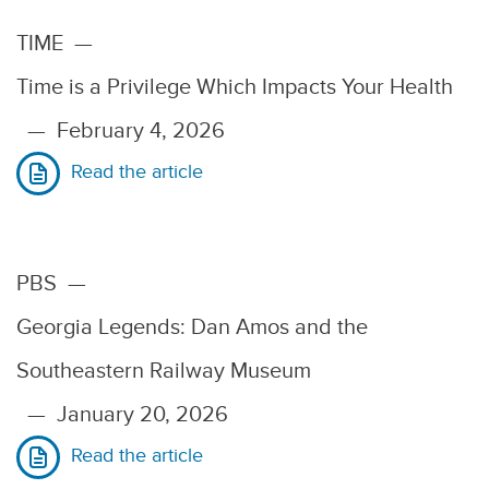
TIME
—
Time is a Privilege Which Impacts Your Health
—
February 4, 2026
Read the article
PBS
—
Georgia Legends: Dan Amos and the
Southeastern Railway Museum
—
January 20, 2026
Read the article