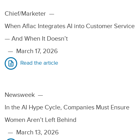
Chief/Marketer
—
When Aflac Integrates AI into Customer Service
— And When It Doesn’t
—
March 17, 2026
Read the article
Newsweek
—
In the AI Hype Cycle, Companies Must Ensure
Women Aren’t Left Behind
—
March 13, 2026