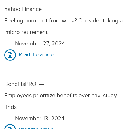
Yahoo Finance
—
Feeling burnt out from work? Consider taking a
'micro-retirement'
—
November 27, 2024
Read the article
BenefitsPRO
—
Employees prioritize benefits over pay, study
finds
—
November 13, 2024