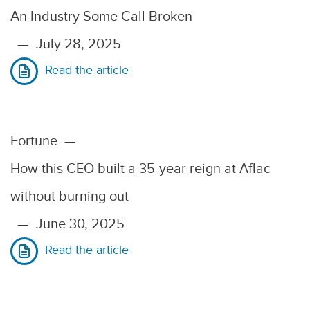
An Industry Some Call Broken
—
July 28, 2025
Read the article
Fortune
—
How this CEO built a 35-year reign at Aflac
without burning out
—
June 30, 2025
Read the article