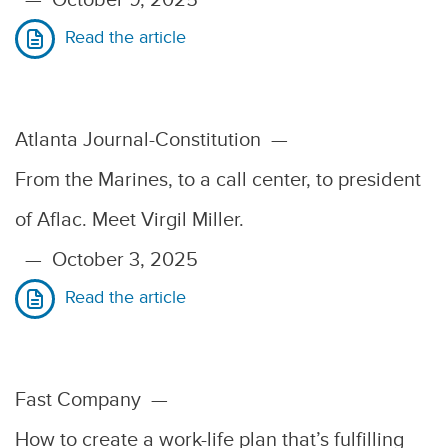
Read the article
Atlanta Journal-Constitution
—
From the Marines, to a call center, to president
of Aflac. Meet Virgil Miller.
—
October 3, 2025
Read the article
Fast Company
—
How to create a work-life plan that’s fulfilling