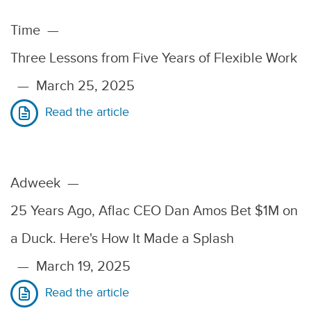
Time
—
Three Lessons from Five Years of Flexible Work
—
March 25, 2025
Read the article
Adweek
—
25 Years Ago, Aflac CEO Dan Amos Bet $1M on
a Duck. Here's How It Made a Splash
—
March 19, 2025
Read the article