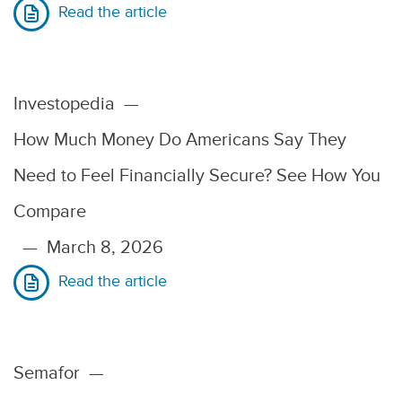
Read the article
Investopedia
—
How Much Money Do Americans Say They
Need to Feel Financially Secure? See How You
Compare
—
March 8, 2026
Read the article
Semafor
—