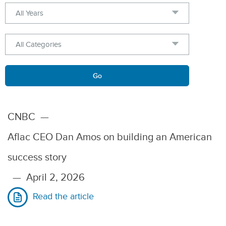
Year
Category
Keywords
Go
CNBC
—
Aflac CEO Dan Amos on building an American
success story
—
April 2, 2026
Read the article