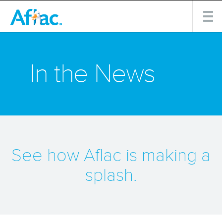
In the News
See how Aflac is making a
splash.