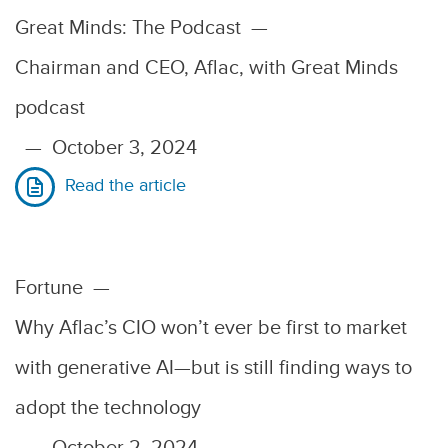
Great Minds: The Podcast
—
Chairman and CEO, Aflac, with Great Minds
podcast
—
October 3, 2024
Read the article
Fortune
—
Why Aflac’s CIO won’t ever be first to market
with generative AI—but is still finding ways to
adopt the technology
—
October 2, 2024