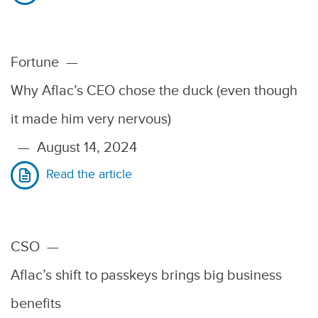
Fortune
—
Why Aflac’s CEO chose the duck (even though
it made him very nervous)
—
August 14, 2024
Read the article
CSO
—
Aflac’s shift to passkeys brings big business
benefits