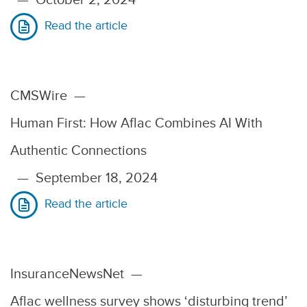
Read the article
CMSWire
—
Human First: How Aflac Combines AI With
Authentic Connections
—
September 18, 2024
Read the article
InsuranceNewsNet
—
Aflac wellness survey shows ‘disturbing trend’