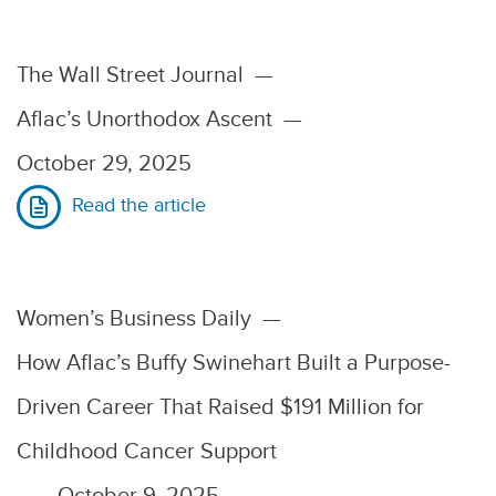
The Wall Street Journal
—
Aflac’s Unorthodox Ascent
—
October 29, 2025
Read the article
Women’s Business Daily
—
How Aflac’s Buffy Swinehart Built a Purpose-
Driven Career That Raised $191 Million for
Childhood Cancer Support
—
October 9, 2025