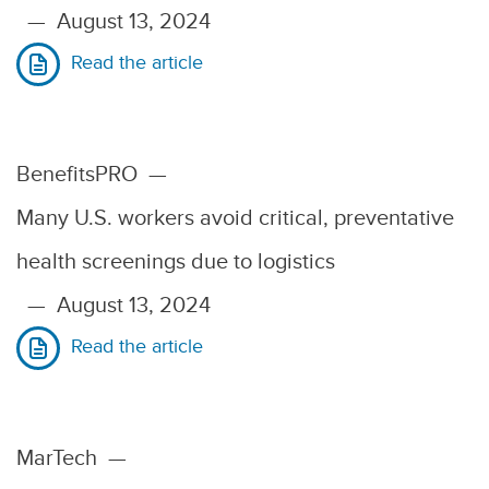
—
August 13, 2024
Read the article
BenefitsPRO
—
Many U.S. workers avoid critical, preventative
health screenings due to logistics
—
August 13, 2024
Read the article
MarTech
—