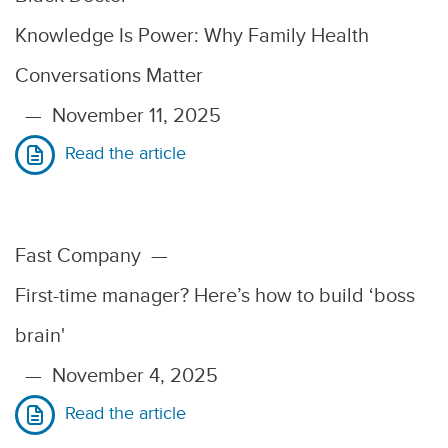
Knowledge Is Power: Why Family Health
Conversations Matter
—
November 11, 2025
Read the article
Fast Company
—
First-time manager? Here’s how to build ‘boss
brain'
—
November 4, 2025
Read the article