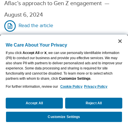
Aflac’s approach to Gen Z engagement
—
August 6, 2024
Read the article
We Care About Your Privacy
If you click
Accept All
or
X
, we can use personally identifiable information
The Atlanta Journal-Constitution
—
(PII) to conduct our business and provide you effective services. We may
also share PII with partners to deliver personalized ads and to improve your
Aflac’s CEO for 34 years tells Monica Pearson
experience. Some data processing and sharing is required for site
functionality and cannot be disabled. To learn more or to select which
his ways of ensuring success
partners with whom to share, click
Customize Settings
.
For further information, review our
Cookie Policy
Privacy Policy
—
July 18, 2024
Read the article
Accept All
Reject All
Customize Settings
Request a Quote
Call Us