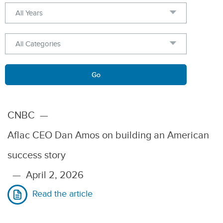
Year
Category
Keywords
Go
CNBC
—
Aflac CEO Dan Amos on building an American
success story
—
April 2, 2026
Read the article