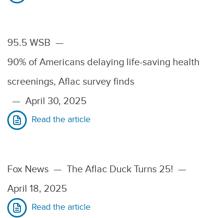
95.5 WSB
—
90% of Americans delaying life-saving health
screenings, Aflac survey finds
—
April 30, 2025
Read the article
Fox News
—
The Aflac Duck Turns 25!
—
April 18, 2025
Read the article