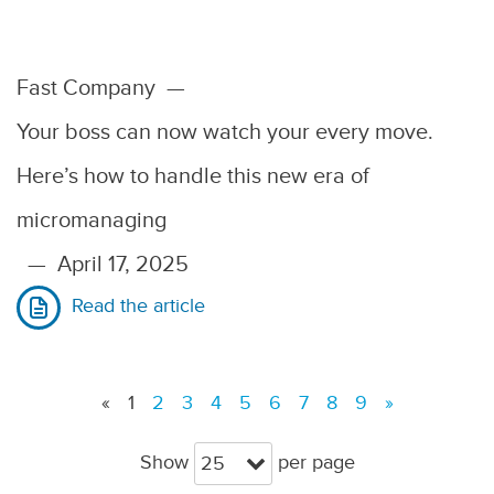
Fast Company
—
Your boss can now watch your every move.
Here’s how to handle this new era of
micromanaging
—
April 17, 2025
Read the article
«
1
2
3
4
5
6
7
8
9
»
Show
per page
25