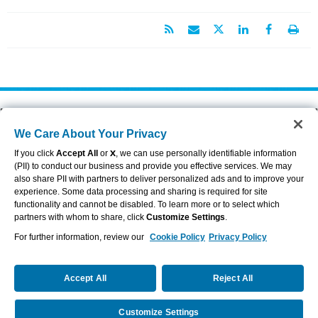
About Aflac
Accessibility Statement
We Care About Your Privacy
Careers
Privacy Center
Investors
Privacy Policy & Notifications
If you click
Accept All
or
X
, we can use personally identifiable information
Providers
Sitemap
(PII) to conduct our business and provide you effective services. We may
also share PII with partners to deliver personalized ads and to improve your
Duck Gear
Terms of Use
experience. Some data processing and sharing is required for site
Contact Us
Brand Center
functionality and cannot be disabled. To learn more or to select which
Cookie Settings
partners with whom to share, click
Customize Settings
.
For further information, review our
Cookie Policy
Privacy Policy
VIEW LEGAL
© 2026 AFLAC INCORPORATED
Accept All
Reject All
Customize Settings
Request a Quote
Call Us