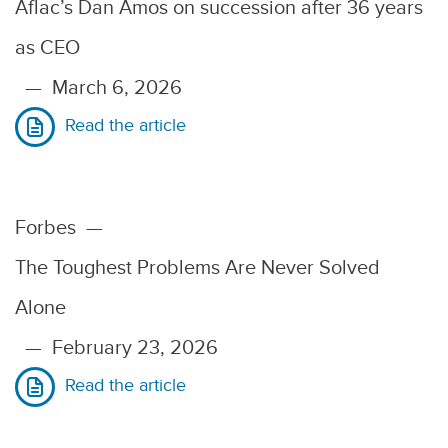
Aflac’s Dan Amos on succession after 36 years
as CEO
—
March 6, 2026
Read the article
Forbes
—
The Toughest Problems Are Never Solved
Alone
—
February 23, 2026
Read the article