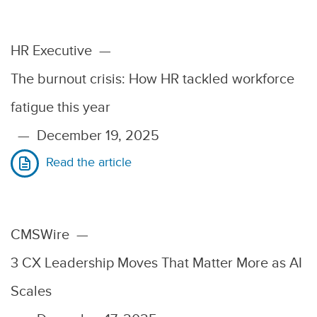
HR Executive
—
The burnout crisis: How HR tackled workforce
fatigue this year
—
December 19, 2025
Read the article
CMSWire
—
3 CX Leadership Moves That Matter More as AI
Scales