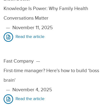
Knowledge Is Power: Why Family Health
Conversations Matter
—
November 11, 2025
Read the article
Fast Company
—
First-time manager? Here’s how to build ‘boss
brain'
—
November 4, 2025
Read the article