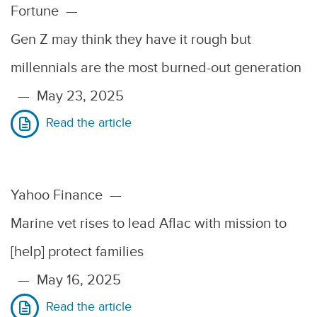
Fortune
—
Gen Z may think they have it rough but
millennials are the most burned-out generation
—
May 23, 2025
Read the article
Yahoo Finance
—
Marine vet rises to lead Aflac with mission to
[help] protect families
—
May 16, 2025
Read the article