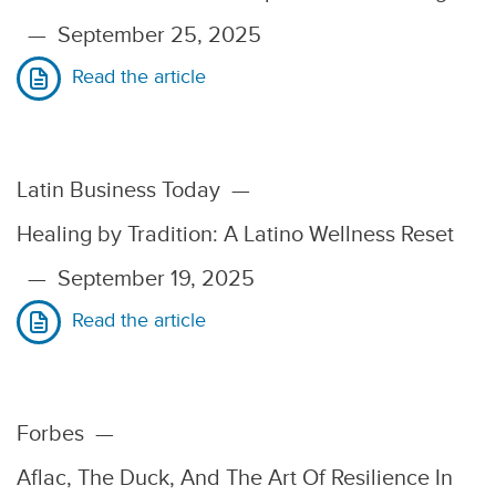
—
September 25, 2025
Read the article
Latin Business Today
—
Healing by Tradition: A Latino Wellness Reset
—
September 19, 2025
Read the article
Forbes
—
Aflac, The Duck, And The Art Of Resilience In