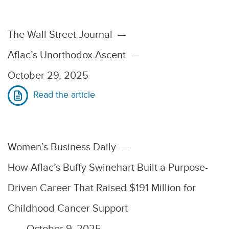
The Wall Street Journal
—
Aflac’s Unorthodox Ascent
—
October 29, 2025
Read the article
Women’s Business Daily
—
How Aflac’s Buffy Swinehart Built a Purpose-
Driven Career That Raised $191 Million for
Childhood Cancer Support
—
October 9, 2025