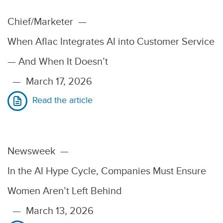
Chief/Marketer
—
When Aflac Integrates AI into Customer Service
— And When It Doesn’t
—
March 17, 2026
Read the article
Newsweek
—
In the AI Hype Cycle, Companies Must Ensure
Women Aren’t Left Behind
—
March 13, 2026