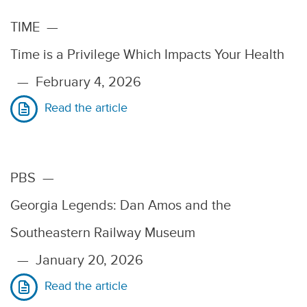
TIME
—
Time is a Privilege Which Impacts Your Health
—
February 4, 2026
Read the article
PBS
—
Georgia Legends: Dan Amos and the
Southeastern Railway Museum
—
January 20, 2026
Read the article