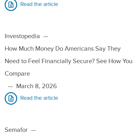
Read the article
Investopedia
—
How Much Money Do Americans Say They
Need to Feel Financially Secure? See How You
Compare
—
March 8, 2026
Read the article
Semafor
—