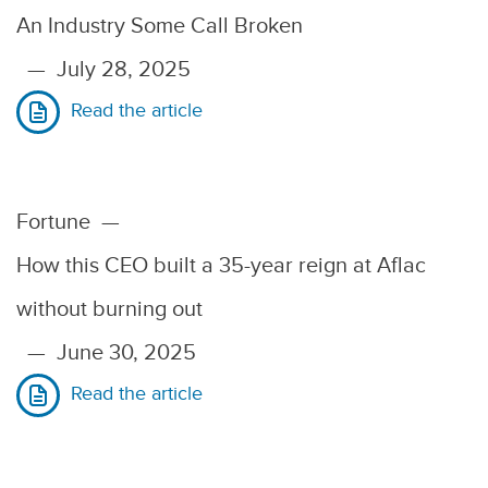
An Industry Some Call Broken
—
July 28, 2025
Read the article
Fortune
—
How this CEO built a 35-year reign at Aflac
without burning out
—
June 30, 2025
Read the article