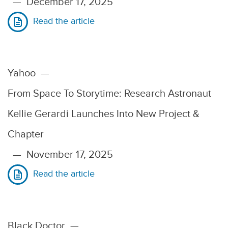
—
December 17, 2025
Read the article
Yahoo
—
From Space To Storytime: Research Astronaut
Kellie Gerardi Launches Into New Project &
Chapter
—
November 17, 2025
Read the article
Black Doctor
—