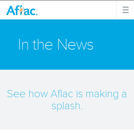
In the News
See how Aflac is making a
splash.