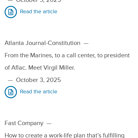
Read the article
Atlanta Journal-Constitution
—
From the Marines, to a call center, to president
of Aflac. Meet Virgil Miller.
—
October 3, 2025
Read the article
Fast Company
—
How to create a work-life plan that’s fulfilling