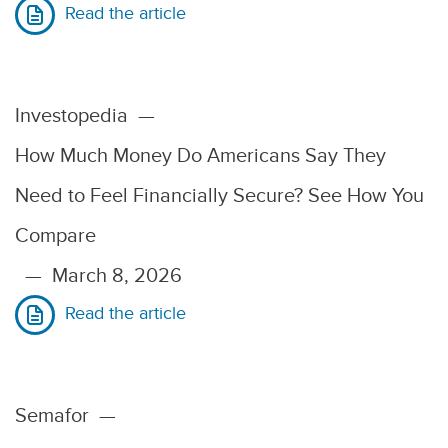
Read the article
Investopedia
—
How Much Money Do Americans Say They
Need to Feel Financially Secure? See How You
Compare
—
March 8, 2026
Read the article
Semafor
—