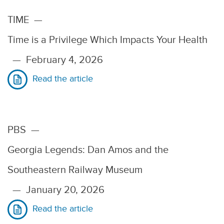
TIME
—
Time is a Privilege Which Impacts Your Health
—
February 4, 2026
Read the article
PBS
—
Georgia Legends: Dan Amos and the
Southeastern Railway Museum
—
January 20, 2026
Read the article