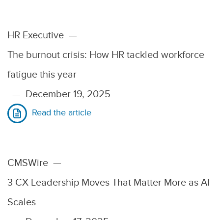
HR Executive
—
The burnout crisis: How HR tackled workforce
fatigue this year
—
December 19, 2025
Read the article
CMSWire
—
3 CX Leadership Moves That Matter More as AI
Scales