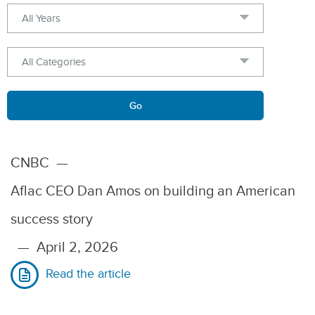
Year
Category
Keywords
Go
CNBC
—
Aflac CEO Dan Amos on building an American
success story
—
April 2, 2026
Read the article