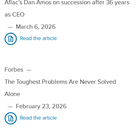
Aflac’s Dan Amos on succession after 36 years
as CEO
—
March 6, 2026
Read the article
Forbes
—
The Toughest Problems Are Never Solved
Alone
—
February 23, 2026
Read the article