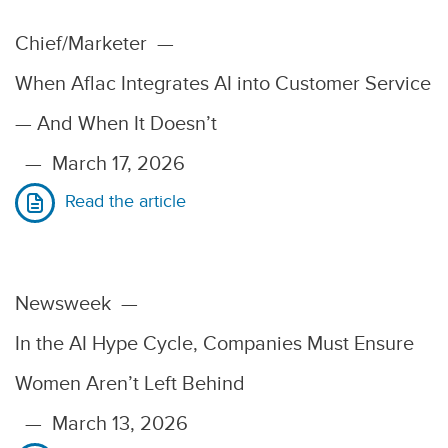
Chief/Marketer
—
When Aflac Integrates AI into Customer Service
— And When It Doesn’t
—
March 17, 2026
Read the article
Newsweek
—
In the AI Hype Cycle, Companies Must Ensure
Women Aren’t Left Behind
—
March 13, 2026