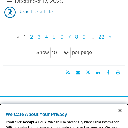
—
December 17, 2025
Read the article
«
1
2
3
4
5
6
7
8
9
…
22
»
Show
per page
10
About Aflac
Accessibility Statement
We Care About Your Privacy
Careers
Privacy Center
Investors
Privacy Policy & Notifications
If you click
Accept All
or
X
, we can use personally identifiable information
Providers
Sitemap
(PII) to conduct our business and provide you effective services. We may