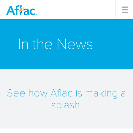
In the News
See how Aflac is making a
splash.