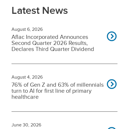
Latest News
August 6, 2026
Aflac Incorporated Announces
Second Quarter 2026 Results,
Declares Third Quarter Dividend
August 4, 2026
76% of Gen Z and 63% of millennials
turn to AI for first line of primary
healthcare
June 30, 2026