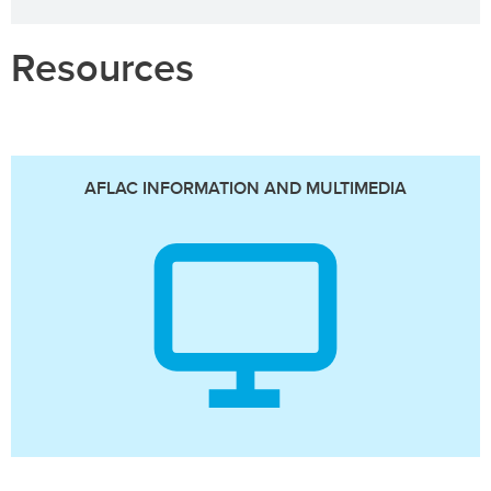
Resources
AFLAC INFORMATION AND MULTIMEDIA