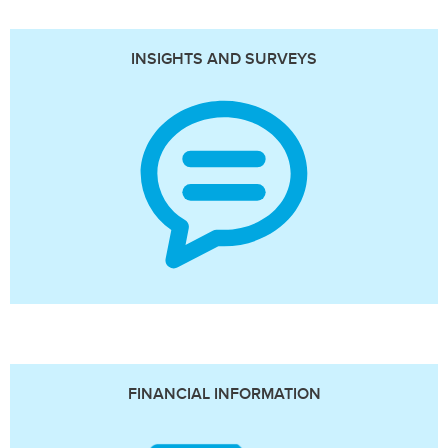
INSIGHTS AND SURVEYS
FINANCIAL INFORMATION