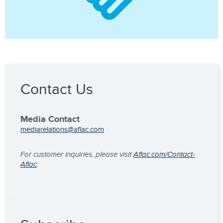
Contact Us
Media Contact
mediarelations@aflac.com
For customer inquiries, please visit
Aflac.com/Contact-
Aflac
.