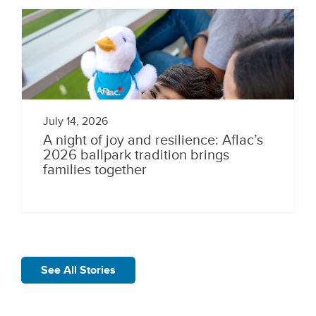
July 14, 2026
A night of joy and resilience: Aflac’s
2026 ballpark tradition brings
families together
See All Stories