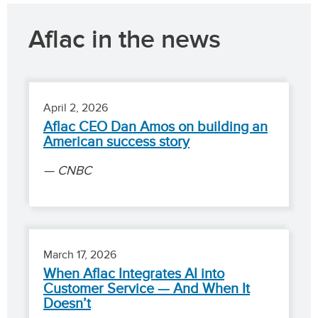
Aflac in the news
April 2, 2026
Aflac CEO Dan Amos on building an
American success story
CNBC
March 17, 2026
When Aflac Integrates AI into
Customer Service — And When It
Doesn’t