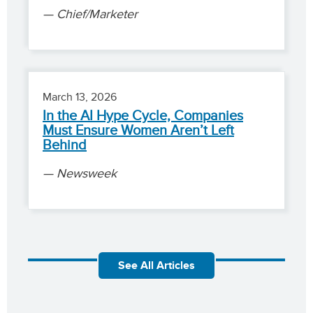
Chief/Marketer
March 13, 2026
In the AI Hype Cycle, Companies
Must Ensure Women Aren’t Left
Behind
Newsweek
See All Articles