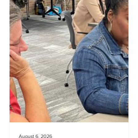
August 6, 2026