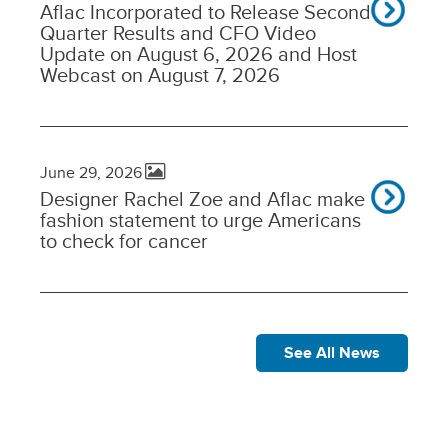
Aflac Incorporated to Release Second
Quarter Results and CFO Video
Update on August 6, 2026 and Host
Webcast on August 7, 2026
June 29, 2026
Designer Rachel Zoe and Aflac make
fashion statement to urge Americans
to check for cancer
See All News