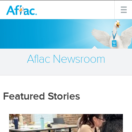
Aflac Newsroom
Featured Stories