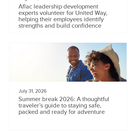
Aflac leadership development
experts volunteer for United Way,
helping their employees identify
strengths and build confidence
July 31, 2026
Summer break 2026: A thoughtful
traveler’s guide to staying safe,
packed and ready for adventure