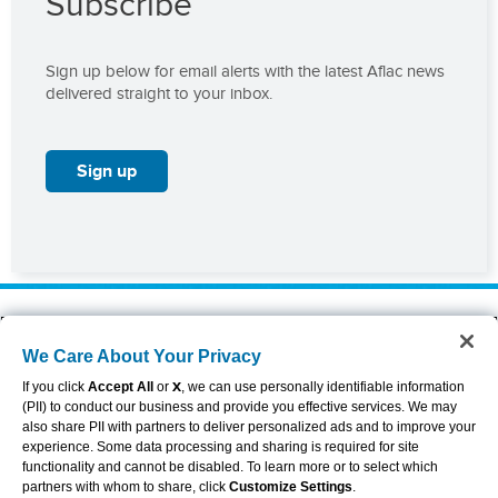
Subscribe
Sign up below for email alerts with the latest Aflac news
delivered straight to your inbox.
Sign up
About Aflac
Accessibility Statement
We Care About Your Privacy
Careers
Privacy Center
Investors
Privacy Policy & Notifications
If you click
Accept All
or
X
, we can use personally identifiable information
Providers
Sitemap
(PII) to conduct our business and provide you effective services. We may
also share PII with partners to deliver personalized ads and to improve your
Duck Gear
Terms of Use
experience. Some data processing and sharing is required for site
Contact Us
Brand Center
functionality and cannot be disabled. To learn more or to select which
Cookie Settings
partners with whom to share, click
Customize Settings
.