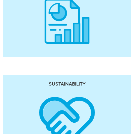
SUSTAINABILITY