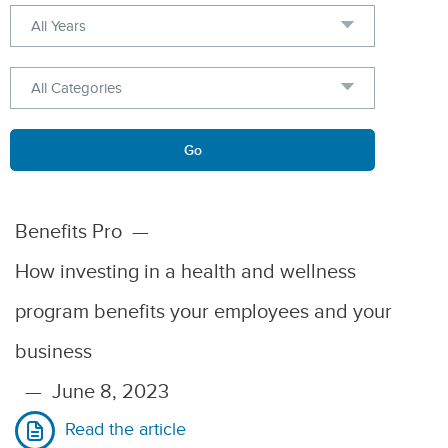
Year
Category
Keywords
Go
Benefits Pro
—
How investing in a health and wellness
program benefits your employees and your
business
—
June 8, 2023
Read the article