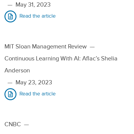
—
May 31, 2023
Read the article
MIT Sloan Management Review
—
Continuous Learning With AI: Aflac’s Shelia
Anderson
—
May 23, 2023
Read the article
CNBC
—