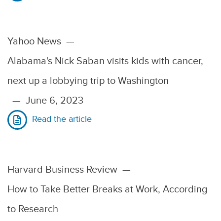
Yahoo News
—
Alabama's Nick Saban visits kids with cancer,
next up a lobbying trip to Washington
—
June 6, 2023
Read the article
Harvard Business Review
—
How to Take Better Breaks at Work, According
to Research