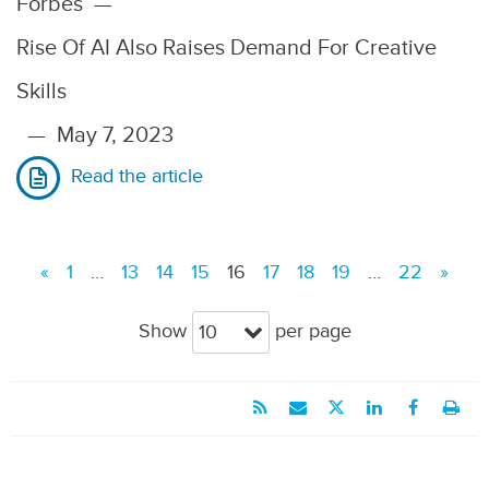
Forbes
—
Rise Of AI Also Raises Demand For Creative
Skills
—
May 7, 2023
Read the article
«
1
…
13
14
15
16
17
18
19
…
22
»
Show
per page
10