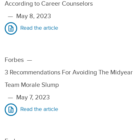
According to Career Counselors
—
May 8, 2023
Read the article
Forbes
—
3 Recommendations For Avoiding The Midyear
Team Morale Slump
—
May 7, 2023
Read the article