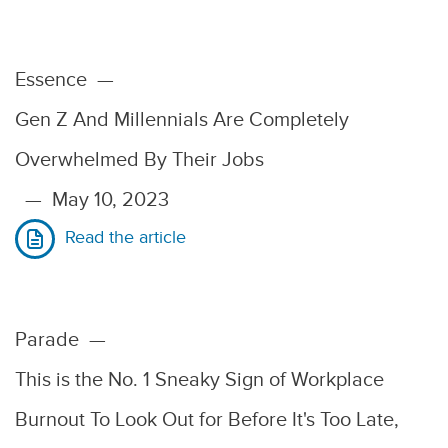
Essence
—
Gen Z And Millennials Are Completely
Overwhelmed By Their Jobs
—
May 10, 2023
Read the article
Parade
—
This is the No. 1 Sneaky Sign of Workplace
Burnout To Look Out for Before It's Too Late,