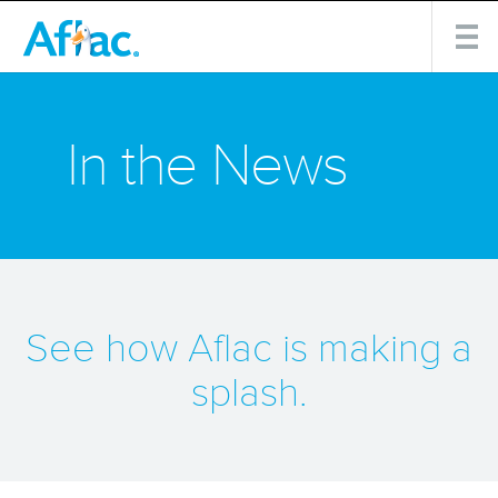
In the News
See how Aflac is making a
splash.