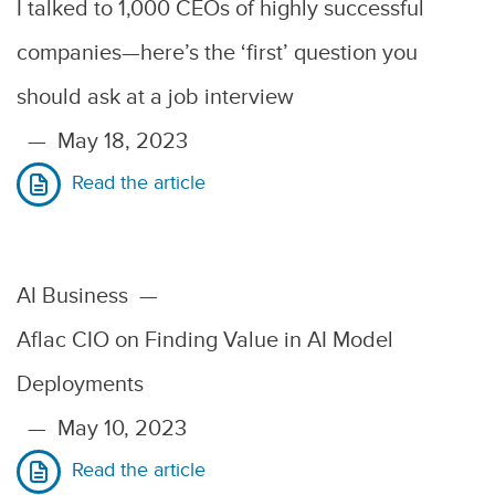
I talked to 1,000 CEOs of highly successful
companies—here’s the ‘first’ question you
should ask at a job interview
—
May 18, 2023
Read the article
AI Business
—
Aflac CIO on Finding Value in AI Model
Deployments
—
May 10, 2023
Read the article