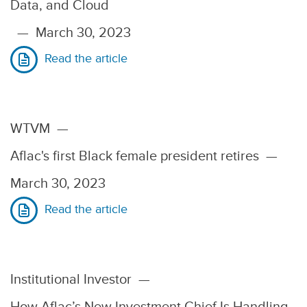
Data, and Cloud
—
March 30, 2023
Read the article
WTVM
—
Aflac's first Black female president retires
—
March 30, 2023
Read the article
Institutional Investor
—
How Aflac’s New Investment Chief Is Handling