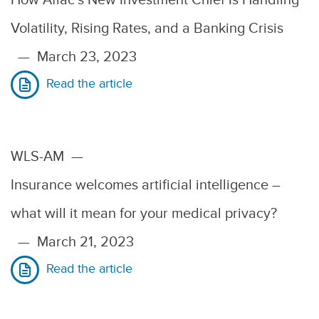
Volatility, Rising Rates, and a Banking Crisis
—
March 23, 2023
Read the article
WLS-AM
—
Insurance welcomes artificial intelligence –
what will it mean for your medical privacy?
—
March 21, 2023
Read the article