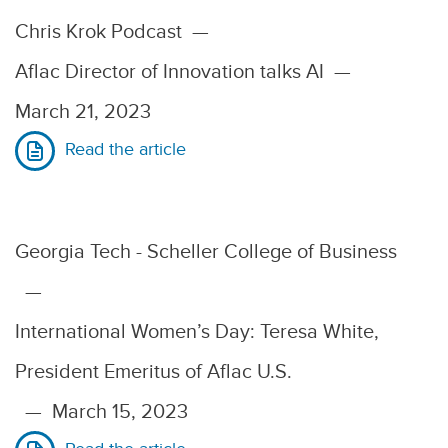
Chris Krok Podcast
—
Aflac Director of Innovation talks AI
—
March 21, 2023
Read the article
Georgia Tech - Scheller College of Business
—
International Women’s Day: Teresa White,
President Emeritus of Aflac U.S.
—
March 15, 2023