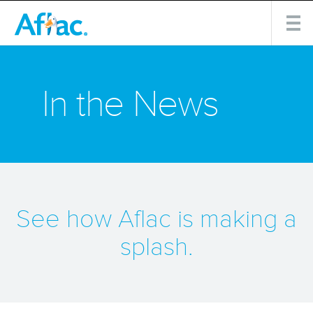
In the News
See how Aflac is making a
splash.