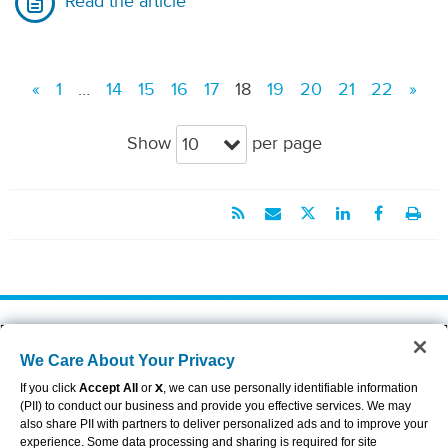
Read the article
«
1
…
14
15
16
17
18
19
20
21
22
»
Show
per page
10
About Aflac
Accessibility Statement
We Care About Your Privacy
Careers
Privacy Center
Investors
Privacy Policy & Notifications
If you click
Accept All
or
X
, we can use personally identifiable information
Providers
Sitemap
(PII) to conduct our business and provide you effective services. We may
also share PII with partners to deliver personalized ads and to improve your
Duck Gear
Terms of Use
experience. Some data processing and sharing is required for site
Contact Us
Brand Center