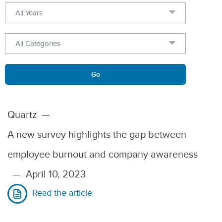
Year
Category
Keywords
Go
Quartz
—
A new survey highlights the gap between
employee burnout and company awareness
—
April 10, 2023
Read the article