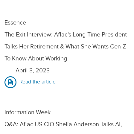
Essence
—
The Exit Interview: Aflac's Long-Time President
Talks Her Retirement & What She Wants Gen-Z
To Know About Working
—
April 3, 2023
Read the article
Information Week
—
Q&A: Aflac US CIO Shelia Anderson Talks AI,