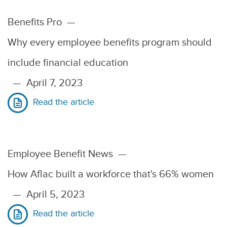
Benefits Pro
—
Why every employee benefits program should
include financial education
—
April 7, 2023
Read the article
Employee Benefit News
—
How Aflac built a workforce that's 66% women
—
April 5, 2023
Read the article